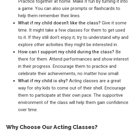
Practice together at home. Make it fun by turning it into
a game. You can also use prompts or flashcards to
help them remember their lines.
What if my child doesn’t like the class?
Give it some
time. It might take a few classes for them to get used
to it. If they still don’t enjoy it, try to understand why and
explore other activities they might be interested in.
How can I support my child during the class?
Be
there for them. Attend performances and show interest
in their progress. Encourage them to practice and
celebrate their achievements, no matter how small.
What if my child is shy?
Acting classes are a great
way for shy kids to come out of their shell. Encourage
them to participate at their own pace. The supportive
environment of the class will help them gain confidence
over time.
Why Choose Our Acting Classes?