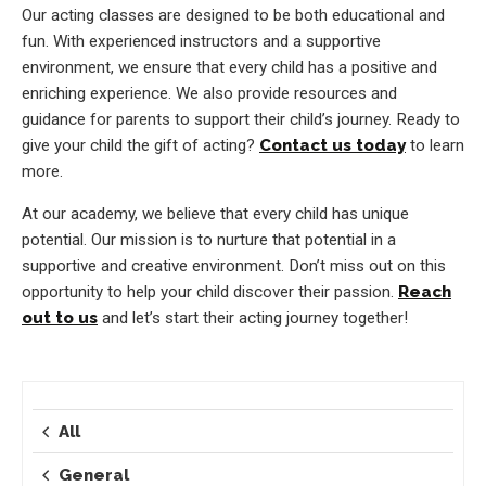
Our acting classes are designed to be both educational and
fun. With experienced instructors and a supportive
environment, we ensure that every child has a positive and
enriching experience. We also provide resources and
guidance for parents to support their child’s journey. Ready to
give your child the gift of acting?
Contact us today
to learn
more.
At our academy, we believe that every child has unique
potential. Our mission is to nurture that potential in a
supportive and creative environment. Don’t miss out on this
opportunity to help your child discover their passion.
Reach
out to us
and let’s start their acting journey together!
All
General