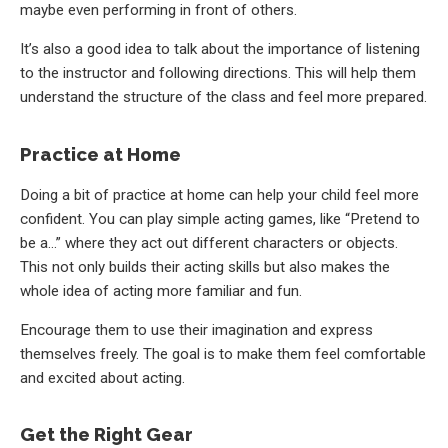
maybe even performing in front of others.
It’s also a good idea to talk about the importance of listening
to the instructor and following directions. This will help them
understand the structure of the class and feel more prepared.
Practice at Home
Doing a bit of practice at home can help your child feel more
confident. You can play simple acting games, like “Pretend to
be a…” where they act out different characters or objects.
This not only builds their acting skills but also makes the
whole idea of acting more familiar and fun.
Encourage them to use their imagination and express
themselves freely. The goal is to make them feel comfortable
and excited about acting.
Get the Right Gear