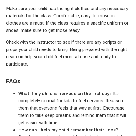
Make sure your child has the right clothes and any necessary
materials for the class. Comfortable, easy-to-move-in
clothes are a must. If the class requires a specific uniform or
shoes, make sure to get those ready.
Check with the instructor to see if there are any scripts or
props your child needs to bring. Being prepared with the right
gear can help your child feel more at ease and ready to
participate.
FAQs
What if my child is nervous on the first day?
It’s
completely normal for kids to feel nervous. Reassure
them that everyone feels that way at first. Encourage
them to take deep breaths and remind them that it will
get easier with time.
How can I help my child remember their lines?