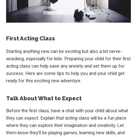
First Acting Class
Starting anything new can be exciting but also a bit nerve-
wracking, especially for kids. Preparing your child for their first
acting class can help ease any anxiety and set them up for
success. Here are some tips to help you and your child get
ready for this exciting new adventure.
Talk About What to Expect
Before the first class, have a chat with your child about what
they can expect. Explain that acting class will be a fun place
where they can explore their imagination and creativity. Let
them know they’ll be playing games, learning new skills, and