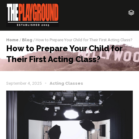
Home
/
Blog
/ How to Prepare Your Child for Their First Acting Class?
How to Prepare Your Child for
Their First Acting Class?
September 4, 2025
Acting Classes