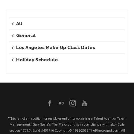
All
General
Los Angeles Make Up Class Dates
Holiday Schedule
"This is not an audition for employment or for obtaining a Talent Agent or Talent
Management." Gary Spatz's The Playground is in compliance with labor Code
section 1703.3. Bond #451716
Copyright © 1998-2026 ThePlayground.com, All