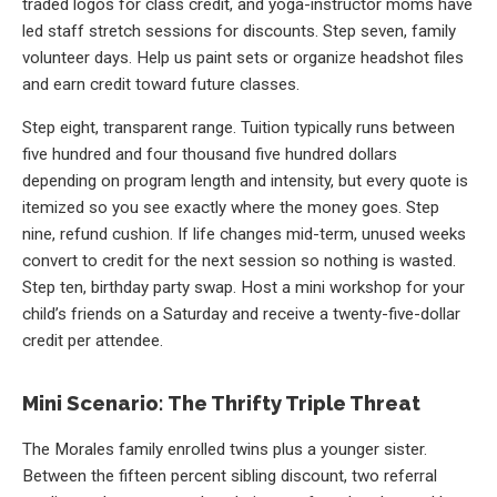
traded logos for class credit, and yoga-instructor moms have
led staff stretch sessions for discounts. Step seven, family
volunteer days. Help us paint sets or organize headshot files
and earn credit toward future classes.
Step eight, transparent range. Tuition typically runs between
five hundred and four thousand five hundred dollars
depending on program length and intensity, but every quote is
itemized so you see exactly where the money goes. Step
nine, refund cushion. If life changes mid-term, unused weeks
convert to credit for the next session so nothing is wasted.
Step ten, birthday party swap. Host a mini workshop for your
child’s friends on a Saturday and receive a twenty-five-dollar
credit per attendee.
Mini Scenario: The Thrifty Triple Threat
The Morales family enrolled twins plus a younger sister.
Between the fifteen percent sibling discount, two referral