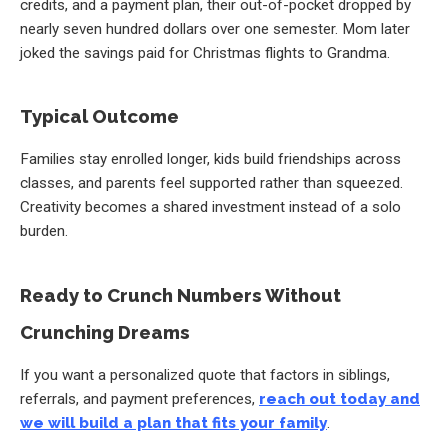
credits, and a payment plan, their out-of-pocket dropped by
nearly seven hundred dollars over one semester. Mom later
joked the savings paid for Christmas flights to Grandma.
Typical Outcome
Families stay enrolled longer, kids build friendships across
classes, and parents feel supported rather than squeezed.
Creativity becomes a shared investment instead of a solo
burden.
Ready to Crunch Numbers Without
Crunching Dreams
If you want a personalized quote that factors in siblings,
referrals, and payment preferences,
reach out today and
we will build a plan that fits your family
.