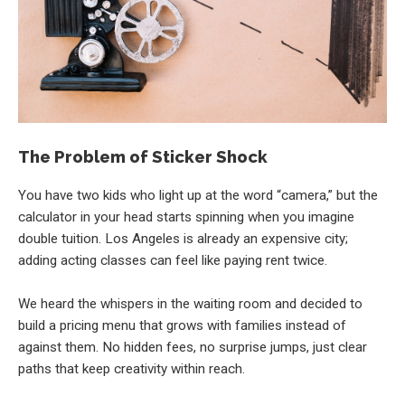
The Problem of Sticker Shock
You have two kids who light up at the word “camera,” but the
calculator in your head starts spinning when you imagine
double tuition. Los Angeles is already an expensive city;
adding acting classes can feel like paying rent twice.
We heard the whispers in the waiting room and decided to
build a pricing menu that grows with families instead of
against them. No hidden fees, no surprise jumps, just clear
paths that keep creativity within reach.