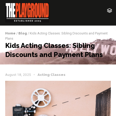
Home
/
Blog
/ Kids Acting Classes: Sibling Discounts and Payment
Plans
Kids Acting Classes: Sibling
Discounts and Payment Plans
August 18, 2025
Acting Classes