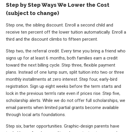
Step by Step Ways We Lower the Cost
(subject to change)
Step one, the sibling discount. Enroll a second child and
receive ten percent off the lower tuition automatically. Enroll a
third and the discount climbs to fifteen percent.
Step two, the referral credit. Every time you bring a friend who
signs up for at least 6 months, both families earn a credit
toward the next billing cycle. Step three, flexible payment
plans. Instead of one lump sum, split tuition into two or three
monthly installments at zero interest. Step four, early-bird
registration. Sign up eight weeks before the term starts and
lock in the previous term’s rate even if prices rise. Step five,
scholarship alerts. While we do not offer full scholarships, we
email parents when limited partial grants become available
through local arts foundations.
Step six, barter opportunities. Graphic-design parents have