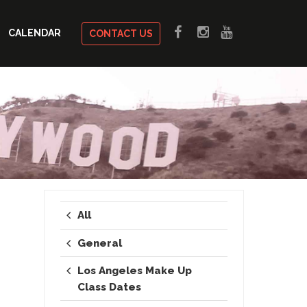
CALENDAR
CONTACT US
All
General
Los Angeles Make Up
Class Dates