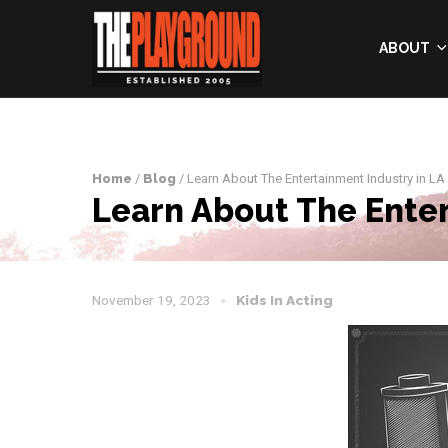
ABOUT
Home
/
Blog
/ Learn About The Entertainment Industry in LA
Learn About The Enter
November 19, 2023
Kids In Acting