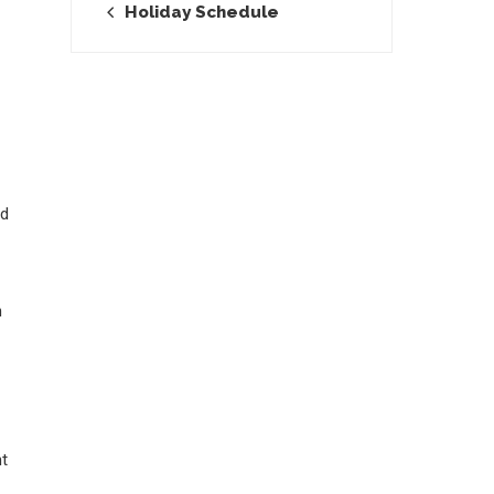
Holiday Schedule
ed
n
nt