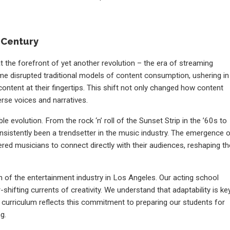
t Century
t the forefront of yet another revolution – the era of streaming
ime disrupted traditional models of content consumption, ushering in
ntent at their fingertips. This shift not only changed how content
rse voices and narratives.
 evolution. From the rock ‘n’ roll of the Sunset Strip in the ’60s to
nsistently been a trendsetter in the music industry. The emergence 
red musicians to connect directly with their audiences, reshaping th
 of the entertainment industry in Los Angeles. Our acting school
shifting currents of creativity. We understand that adaptability is ke
ur curriculum reflects this commitment to preparing our students for
g.