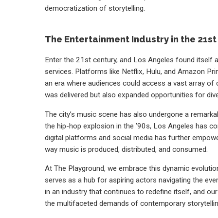
democratization of storytelling.
The Entertainment Industry in the 21s
Enter the 21st century, and Los Angeles found itself a
services. Platforms like Netflix, Hulu, and Amazon Pr
an era where audiences could access a vast array of co
was delivered but also expanded opportunities for dive
The city’s music scene has also undergone a remarkable
the hip-hop explosion in the ’90s, Los Angeles has co
digital platforms and social media has further empowe
way music is produced, distributed, and consumed.
At The Playground, we embrace this dynamic evolution
serves as a hub for aspiring actors navigating the ever-
in an industry that continues to redefine itself, and o
the multifaceted demands of contemporary storytellin