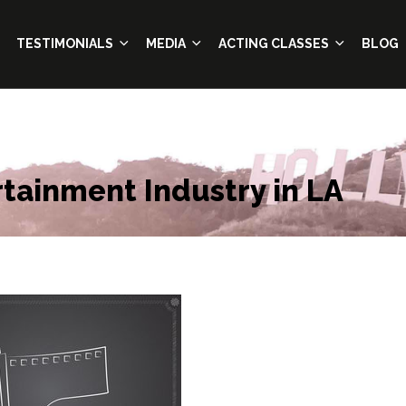
TESTIMONIALS
MEDIA
ACTING CLASSES
BLOG
tainment Industry in LA