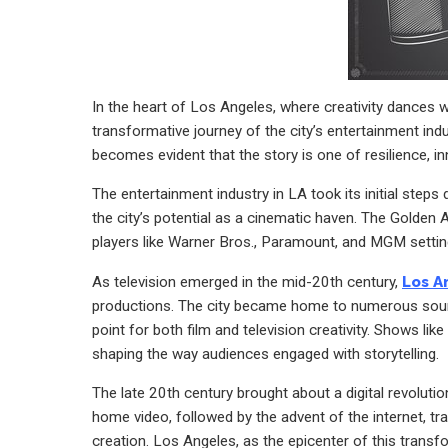
In the heart of Los Angeles, where creativity dances 
transformative journey of the city’s entertainment indus
becomes evident that the story is one of resilience, 
The entertainment industry in LA took its initial step
the city’s potential as a cinematic haven. The Golden
players like Warner Bros., Paramount, and MGM setting
As television emerged in the mid-20th century,
Los A
productions. The city became home to numerous sounds
point for both film and television creativity. Shows l
shaping the way audiences engaged with storytelling.
The late 20th century brought about a digital revoluti
home video, followed by the advent of the internet, 
creation. Los Angeles, as the epicenter of this trans