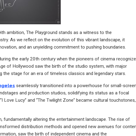
with ambition, The Playground stands as a witness to the
try. As we reflect on the evolution of this vibrant landscape, it
innovation, and an unyielding commitment to pushing boundaries.
s during the early 20th century when the pioneers of cinema recogniz
 Age of Hollywood saw the birth of the studio system, with major
 the stage for an era of timeless classics and legendary stars.
ngeles
seamlessly transitioned into a powerhouse for small-scree
tages and production studios, solidifying its status as a focal
ike “I Love Lucy” and “The Twilight Zone” became cultural touchstones,
on, fundamentally altering the entertainment landscape. The rise of
transformed distribution methods and opened new avenues for conte
formation, saw the birth of independent cinema and the