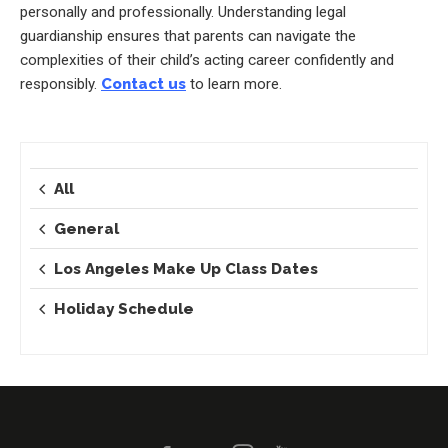
personally and professionally. Understanding legal
guardianship ensures that parents can navigate the
complexities of their child’s acting career confidently and
responsibly.
Contact us
to learn more.
All
General
Los Angeles Make Up Class Dates
Holiday Schedule