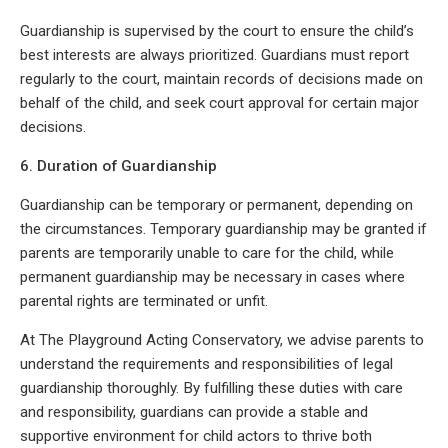
Guardianship is supervised by the court to ensure the child’s
best interests are always prioritized. Guardians must report
regularly to the court, maintain records of decisions made on
behalf of the child, and seek court approval for certain major
decisions.
6. Duration of Guardianship
Guardianship can be temporary or permanent, depending on
the circumstances. Temporary guardianship may be granted if
parents are temporarily unable to care for the child, while
permanent guardianship may be necessary in cases where
parental rights are terminated or unfit.
At The Playground Acting Conservatory, we advise parents to
understand the requirements and responsibilities of legal
guardianship thoroughly. By fulfilling these duties with care
and responsibility, guardians can provide a stable and
supportive environment for child actors to thrive both