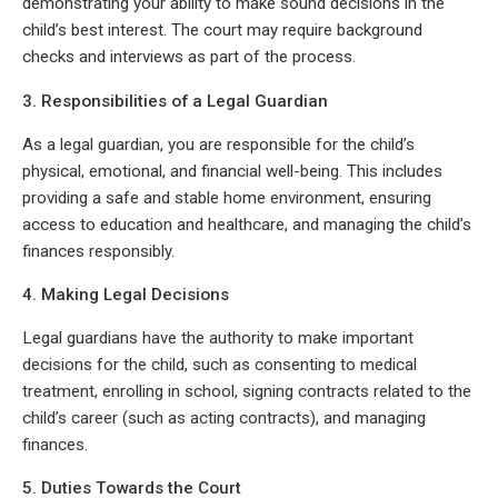
demonstrating your ability to make sound decisions in the
child’s best interest. The court may require background
checks and interviews as part of the process.
3. Responsibilities of a Legal Guardian
As a legal guardian, you are responsible for the child’s
physical, emotional, and financial well-being. This includes
providing a safe and stable home environment, ensuring
access to education and healthcare, and managing the child’s
finances responsibly.
4. Making Legal Decisions
Legal guardians have the authority to make important
decisions for the child, such as consenting to medical
treatment, enrolling in school, signing contracts related to the
child’s career (such as acting contracts), and managing
finances.
5. Duties Towards the Court