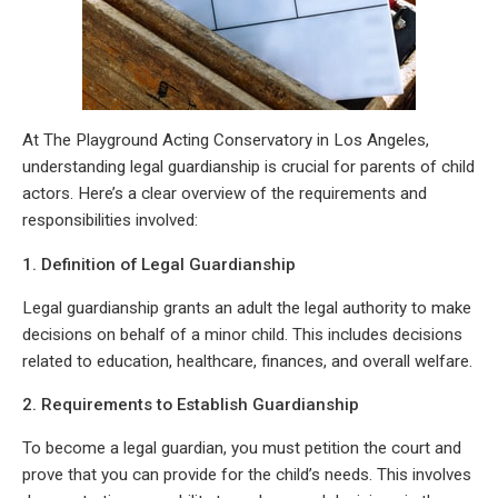
At The Playground Acting Conservatory in Los Angeles,
understanding legal guardianship is crucial for parents of child
actors. Here’s a clear overview of the requirements and
responsibilities involved:
1. Definition of Legal Guardianship
Legal guardianship grants an adult the legal authority to make
decisions on behalf of a minor child. This includes decisions
related to education, healthcare, finances, and overall welfare.
2. Requirements to Establish Guardianship
To become a legal guardian, you must petition the court and
prove that you can provide for the child’s needs. This involves