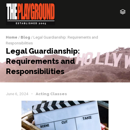
Home
/
Blog
/ Legal Guardianship: Requirements and
Responsibilities
Legal Guardianship:
Requirements and
Responsibilities
June 6, 2024
Acting Classes