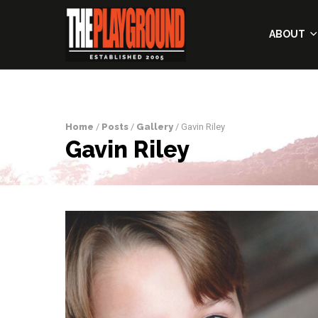
ABOUT
Home
/
Posts
/
Gallery
/ Gavin Riley
Gavin Riley