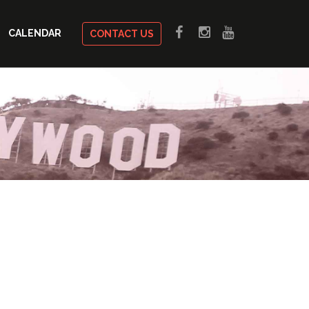
CALENDAR
CONTACT US