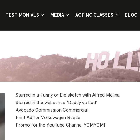
TESTIMONIALS
MEDIA
ACTING CLASSES
BLOG
Starred in a Funny or Die sketch with Alfred Molina
Starred in the webseries “Daddy vs Lad”
Avocado Commission Commercial
Print Ad for Volkswagen Beetle
Promo for the YouTube Channel YOMYOMF