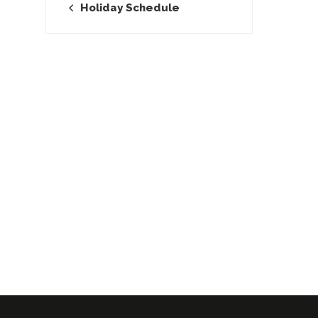
Holiday Schedule