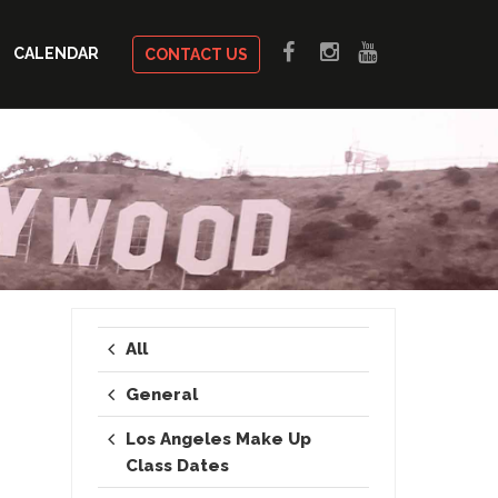
CALENDAR
CONTACT US
All
General
Los Angeles Make Up
Class Dates