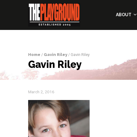
ABOUT
Home
/
Gavin Riley
/ Gavin Riley
Gavin Riley
March 2, 2016