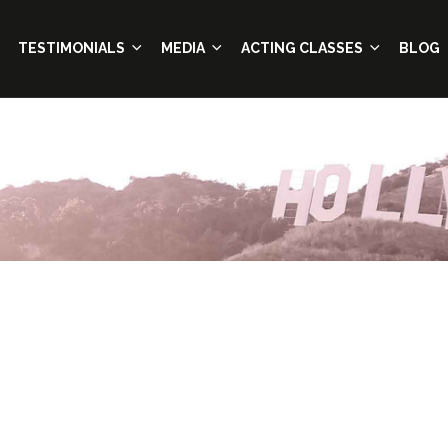
TESTIMONIALS
MEDIA
ACTING CLASSES
BLOG