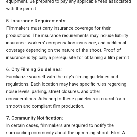
equipment. Be prepared to pay any applicable fees associated
with the permit.
5. Insurance Requirements:
Filmmakers must carry insurance coverage for their
productions. The insurance requirements may include liability
insurance, workers’ compensation insurance, and additional
coverage depending on the nature of the shoot. Proof of
insurance is typically a prerequisite for obtaining a film permit.
6. City Filming Guidelines:
Familiarize yourself with the city’s filming guidelines and
regulations. Each location may have specific rules regarding
noise levels, parking, street closures, and other
considerations. Adhering to these guidelines is crucial for a
smooth and compliant film production.
7. Community Notification:
In certain cases, filmmakers are required to notify the
surrounding community about the upcoming shoot. FilmLA