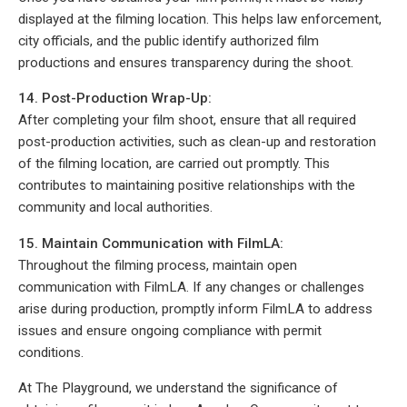
displayed at the filming location. This helps law enforcement,
city officials, and the public identify authorized film
productions and ensures transparency during the shoot.
14. Post-Production Wrap-Up:
After completing your film shoot, ensure that all required
post-production activities, such as clean-up and restoration
of the filming location, are carried out promptly. This
contributes to maintaining positive relationships with the
community and local authorities.
15. Maintain Communication with FilmLA:
Throughout the filming process, maintain open
communication with FilmLA. If any changes or challenges
arise during production, promptly inform FilmLA to address
issues and ensure ongoing compliance with permit
conditions.
At The Playground, we understand the significance of