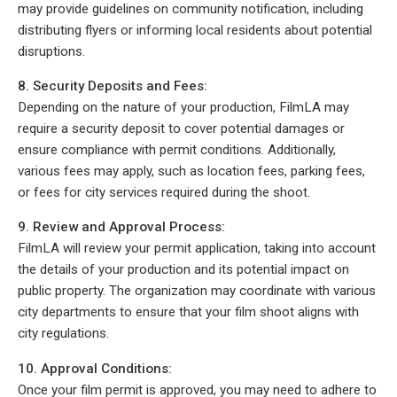
may provide guidelines on community notification, including
distributing flyers or informing local residents about potential
disruptions.
8. Security Deposits and Fees:
Depending on the nature of your production, FilmLA may
require a security deposit to cover potential damages or
ensure compliance with permit conditions. Additionally,
various fees may apply, such as location fees, parking fees,
or fees for city services required during the shoot.
9. Review and Approval Process:
FilmLA will review your permit application, taking into account
the details of your production and its potential impact on
public property. The organization may coordinate with various
city departments to ensure that your film shoot aligns with
city regulations.
10. Approval Conditions:
Once your film permit is approved, you may need to adhere to