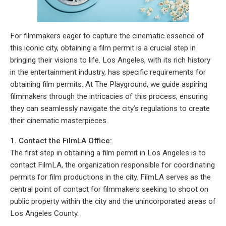
For filmmakers eager to capture the cinematic essence of
this iconic city, obtaining a film permit is a crucial step in
bringing their visions to life. Los Angeles, with its rich history
in the entertainment industry, has specific requirements for
obtaining film permits. At The Playground, we guide aspiring
filmmakers through the intricacies of this process, ensuring
they can seamlessly navigate the city’s regulations to create
their cinematic masterpieces.
1. Contact the FilmLA Office:
The first step in obtaining a film permit in Los Angeles is to
contact FilmLA, the organization responsible for coordinating
permits for film productions in the city. FilmLA serves as the
central point of contact for filmmakers seeking to shoot on
public property within the city and the unincorporated areas of
Los Angeles County.