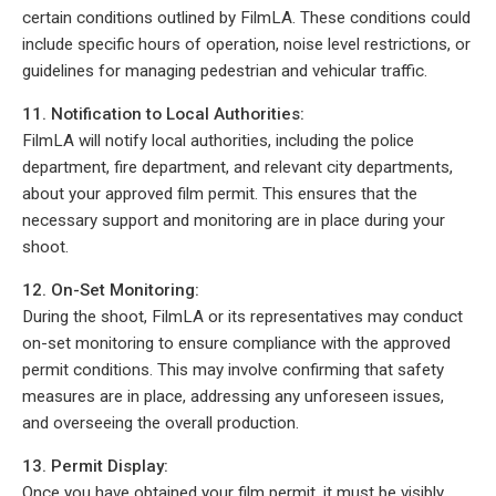
certain conditions outlined by FilmLA. These conditions could
include specific hours of operation, noise level restrictions, or
guidelines for managing pedestrian and vehicular traffic.
11. Notification to Local Authorities:
FilmLA will notify local authorities, including the police
department, fire department, and relevant city departments,
about your approved film permit. This ensures that the
necessary support and monitoring are in place during your
shoot.
12. On-Set Monitoring:
During the shoot, FilmLA or its representatives may conduct
on-set monitoring to ensure compliance with the approved
permit conditions. This may involve confirming that safety
measures are in place, addressing any unforeseen issues,
and overseeing the overall production.
13. Permit Display:
Once you have obtained your film permit, it must be visibly