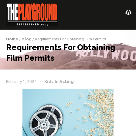
Home
/
Blog
/ Requirements For Obtaining Film Permits
Requirements For Obtaining
Film Permits
February 1, 2024
Kids In Acting