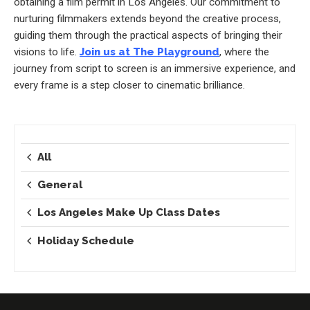
obtaining a film permit in Los Angeles. Our commitment to
nurturing filmmakers extends beyond the creative process,
guiding them through the practical aspects of bringing their
visions to life.
Join us at The Playground
, where the
journey from script to screen is an immersive experience, and
every frame is a step closer to cinematic brilliance.
All
General
Los Angeles Make Up Class Dates
Holiday Schedule