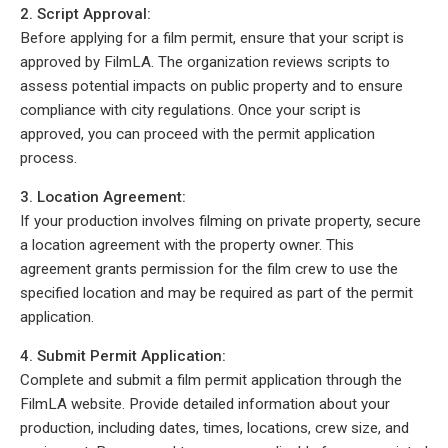
2. Script Approval:
Before applying for a film permit, ensure that your script is
approved by FilmLA. The organization reviews scripts to
assess potential impacts on public property and to ensure
compliance with city regulations. Once your script is
approved, you can proceed with the permit application
process.
3. Location Agreement:
If your production involves filming on private property, secure
a location agreement with the property owner. This
agreement grants permission for the film crew to use the
specified location and may be required as part of the permit
application.
4. Submit Permit Application:
Complete and submit a film permit application through the
FilmLA website. Provide detailed information about your
production, including dates, times, locations, crew size, and