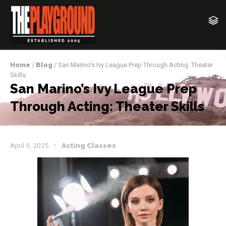
Home
/
Blog
/ San Marino's Ivy League Prep Through Acting: Theater
Skills
San Marino’s Ivy League Prep
Through Acting: Theater Skills
April 9, 2025
Acting Classes