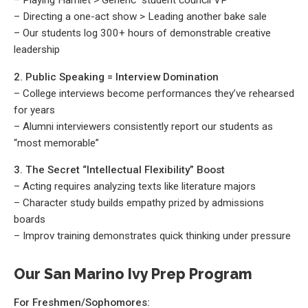
– Playing Hamlet > Generic “student council VP”
– Directing a one-act show > Leading another bake sale
– Our students log 300+ hours of demonstrable creative
leadership
2. Public Speaking = Interview Domination
– College interviews become performances they’ve rehearsed
for years
– Alumni interviewers consistently report our students as
“most memorable”
3. The Secret “Intellectual Flexibility” Boost
– Acting requires analyzing texts like literature majors
– Character study builds empathy prized by admissions
boards
– Improv training demonstrates quick thinking under pressure
Our San Marino Ivy Prep Program
For Freshmen/Sophomores: