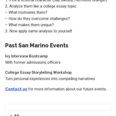
2. Analyze them like a college essay topic:
– What motivates them?
– How do they overcome challenges?
– What makes them unique?
3. Now apply same analysis to yourself
Past San Marino Events
Ivy Interview Bootcamp
With former admissions officers
College Essay Storytelling Workshop
Turn personal experiences into compelling narratives
Contact us
for more information about our future events.
All