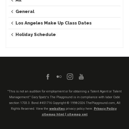
General
Los Angeles Make Up Class Dates
Holiday Schedule
"This is not an audition for employment or for obtaining a Talent Agent or Talent
Management." Gary Spatz's The Playground is in compliance with labor Code
section 1703.3. Bond #451716
Copyright © 1998-2026 ThePlayground.com, All
Rights Reserved. View the
websites
privacy policy here:
Privacy Policy
sitemap html |
sitemap xml