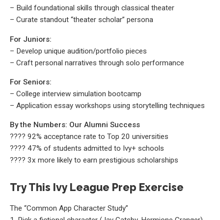
– Build foundational skills through classical theater
– Curate standout “theater scholar” persona
For Juniors:
– Develop unique audition/portfolio pieces
– Craft personal narratives through solo performance
For Seniors:
– College interview simulation bootcamp
– Application essay workshops using storytelling techniques
By the Numbers: Our Alumni Success
???? 92% acceptance rate to Top 20 universities
???? 47% of students admitted to Ivy+ schools
???? 3x more likely to earn prestigious scholarships
Try This Ivy League Prep Exercise
The “Common App Character Study”
1. Pick a fictional character (Jay Gatsby, Hermione Granger)