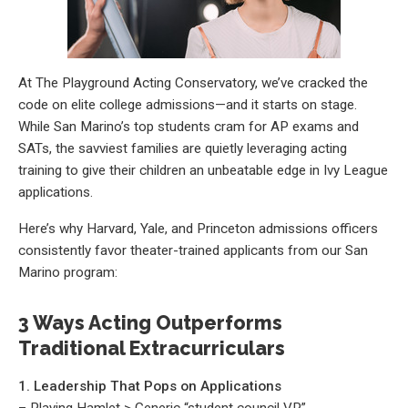
At The Playground Acting Conservatory, we’ve cracked the
code on elite college admissions—and it starts on stage.
While San Marino’s top students cram for AP exams and
SATs, the savviest families are quietly leveraging acting
training to give their children an unbeatable edge in Ivy League
applications.
Here’s why Harvard, Yale, and Princeton admissions officers
consistently favor theater-trained applicants from our San
Marino program:
3 Ways Acting Outperforms
Traditional Extracurriculars
1. Leadership That Pops on Applications