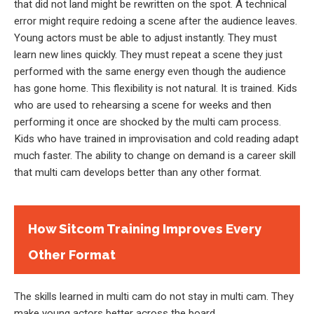
that did not land might be rewritten on the spot. A technical
error might require redoing a scene after the audience leaves.
Young actors must be able to adjust instantly. They must
learn new lines quickly. They must repeat a scene they just
performed with the same energy even though the audience
has gone home. This flexibility is not natural. It is trained. Kids
who are used to rehearsing a scene for weeks and then
performing it once are shocked by the multi cam process.
Kids who have trained in improvisation and cold reading adapt
much faster. The ability to change on demand is a career skill
that multi cam develops better than any other format.
How Sitcom Training Improves Every
Other Format
The skills learned in multi cam do not stay in multi cam. They
make young actors better across the board.