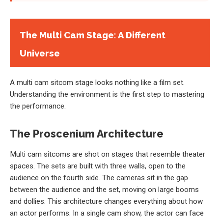
The Multi Cam Stage: A Different
Universe
A multi cam sitcom stage looks nothing like a film set.
Understanding the environment is the first step to mastering
the performance.
The Proscenium Architecture
Multi cam sitcoms are shot on stages that resemble theater
spaces. The sets are built with three walls, open to the
audience on the fourth side. The cameras sit in the gap
between the audience and the set, moving on large booms
and dollies. This architecture changes everything about how
an actor performs. In a single cam show, the actor can face