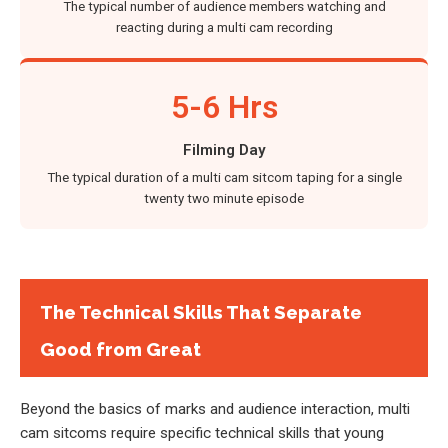
The typical number of audience members watching and
reacting during a multi cam recording
5-6 Hrs
Filming Day
The typical duration of a multi cam sitcom taping for a single
twenty two minute episode
The Technical Skills That Separate
Good from Great
Beyond the basics of marks and audience interaction, multi
cam sitcoms require specific technical skills that young