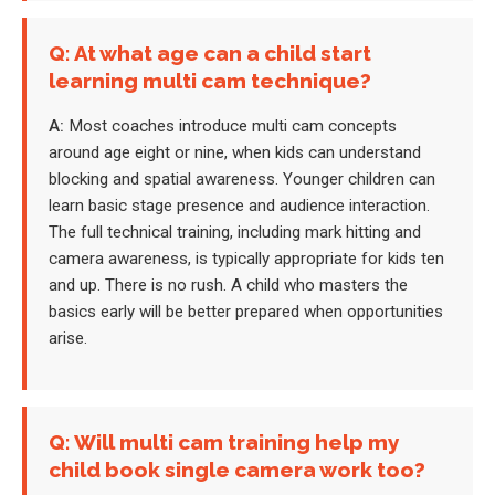
Q: At what age can a child start
learning multi cam technique?
A:
Most coaches introduce multi cam concepts
around age eight or nine, when kids can understand
blocking and spatial awareness. Younger children can
learn basic stage presence and audience interaction.
The full technical training, including mark hitting and
camera awareness, is typically appropriate for kids ten
and up. There is no rush. A child who masters the
basics early will be better prepared when opportunities
arise.
Q: Will multi cam training help my
child book single camera work too?