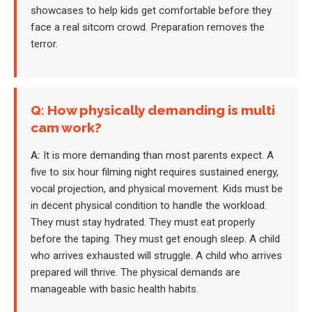
showcases to help kids get comfortable before they
face a real sitcom crowd. Preparation removes the
terror.
Q: How physically demanding is multi
cam work?
A:
It is more demanding than most parents expect. A
five to six hour filming night requires sustained energy,
vocal projection, and physical movement. Kids must be
in decent physical condition to handle the workload.
They must stay hydrated. They must eat properly
before the taping. They must get enough sleep. A child
who arrives exhausted will struggle. A child who arrives
prepared will thrive. The physical demands are
manageable with basic health habits.