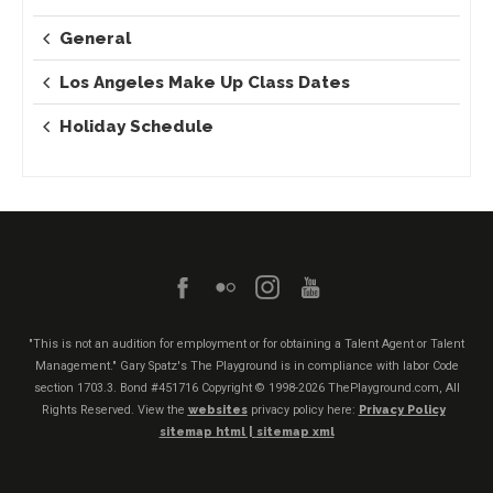
General
Los Angeles Make Up Class Dates
Holiday Schedule
"This is not an audition for employment or for obtaining a Talent Agent or Talent
Management." Gary Spatz's The Playground is in compliance with labor Code
section 1703.3. Bond #451716
Copyright © 1998-2026 ThePlayground.com, All
Rights Reserved. View the
websites
privacy policy here:
Privacy Policy
sitemap html |
sitemap xml