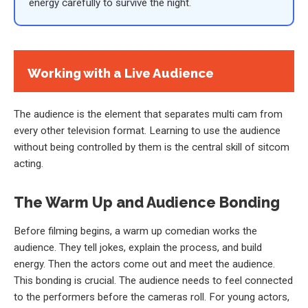
energy carefully to survive the night.
Working with a Live Audience
The audience is the element that separates multi cam from
every other television format. Learning to use the audience
without being controlled by them is the central skill of sitcom
acting.
The Warm Up and Audience Bonding
Before filming begins, a warm up comedian works the
audience. They tell jokes, explain the process, and build
energy. Then the actors come out and meet the audience.
This bonding is crucial. The audience needs to feel connected
to the performers before the cameras roll. For young actors,