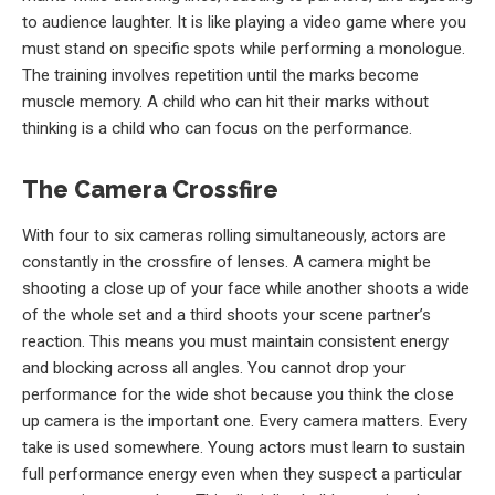
to audience laughter. It is like playing a video game where you
must stand on specific spots while performing a monologue.
The training involves repetition until the marks become
muscle memory. A child who can hit their marks without
thinking is a child who can focus on the performance.
The Camera Crossfire
With four to six cameras rolling simultaneously, actors are
constantly in the crossfire of lenses. A camera might be
shooting a close up of your face while another shoots a wide
of the whole set and a third shoots your scene partner’s
reaction. This means you must maintain consistent energy
and blocking across all angles. You cannot drop your
performance for the wide shot because you think the close
up camera is the important one. Every camera matters. Every
take is used somewhere. Young actors must learn to sustain
full performance energy even when they suspect a particular