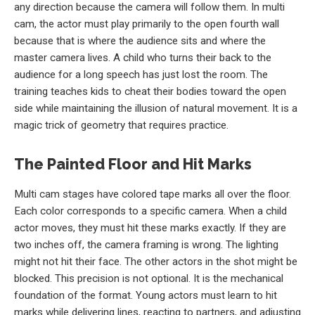
any direction because the camera will follow them. In multi
cam, the actor must play primarily to the open fourth wall
because that is where the audience sits and where the
master camera lives. A child who turns their back to the
audience for a long speech has just lost the room. The
training teaches kids to cheat their bodies toward the open
side while maintaining the illusion of natural movement. It is a
magic trick of geometry that requires practice.
The Painted Floor and Hit Marks
Multi cam stages have colored tape marks all over the floor.
Each color corresponds to a specific camera. When a child
actor moves, they must hit these marks exactly. If they are
two inches off, the camera framing is wrong. The lighting
might not hit their face. The other actors in the shot might be
blocked. This precision is not optional. It is the mechanical
foundation of the format. Young actors must learn to hit
marks while delivering lines, reacting to partners, and adjusting