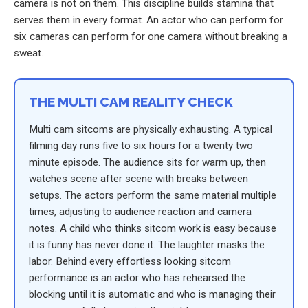
camera is not on them. This discipline builds stamina that
serves them in every format. An actor who can perform for
six cameras can perform for one camera without breaking a
sweat.
THE MULTI CAM REALITY CHECK
Multi cam sitcoms are physically exhausting. A typical
filming day runs five to six hours for a twenty two
minute episode. The audience sits for warm up, then
watches scene after scene with breaks between
setups. The actors perform the same material multiple
times, adjusting to audience reaction and camera
notes. A child who thinks sitcom work is easy because
it is funny has never done it. The laughter masks the
labor. Behind every effortless looking sitcom
performance is an actor who has rehearsed the
blocking until it is automatic and who is managing their