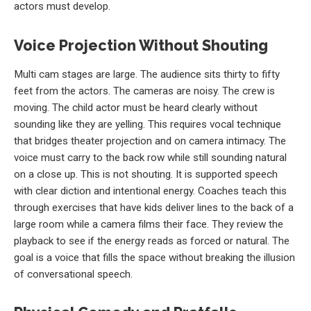
actors must develop.
Voice Projection Without Shouting
Multi cam stages are large. The audience sits thirty to fifty
feet from the actors. The cameras are noisy. The crew is
moving. The child actor must be heard clearly without
sounding like they are yelling. This requires vocal technique
that bridges theater projection and on camera intimacy. The
voice must carry to the back row while still sounding natural
on a close up. This is not shouting. It is supported speech
with clear diction and intentional energy. Coaches teach this
through exercises that have kids deliver lines to the back of a
large room while a camera films their face. They review the
playback to see if the energy reads as forced or natural. The
goal is a voice that fills the space without breaking the illusion
of conversational speech.