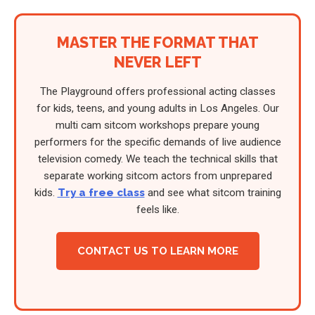
MASTER THE FORMAT THAT
NEVER LEFT
The Playground offers professional acting classes
for kids, teens, and young adults in Los Angeles. Our
multi cam sitcom workshops prepare young
performers for the specific demands of live audience
television comedy. We teach the technical skills that
separate working sitcom actors from unprepared
kids.
Try a free class
and see what sitcom training
feels like.
CONTACT US TO LEARN MORE