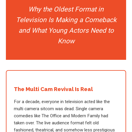
Why the Oldest Format in
Television Is Making a Comeback
and What Young Actors Need to
Know
The Multi Cam Revival Is Real
For a decade, everyone in television acted like the
multi camera sitcom was dead. Single camera
comedies like The Office and Modern Family had
taken over. The live audience format felt old
fashioned, theatrical, and somehow less prestigious