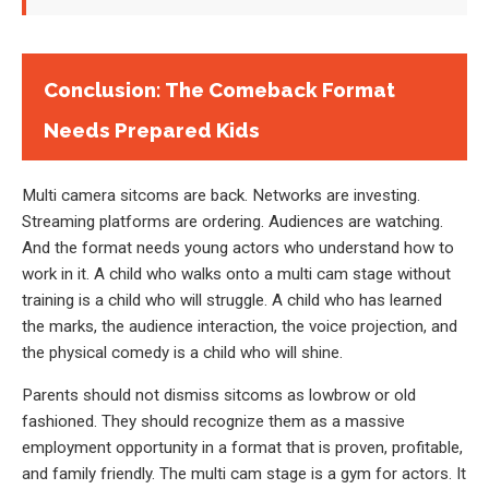
Conclusion: The Comeback Format
Needs Prepared Kids
Multi camera sitcoms are back. Networks are investing.
Streaming platforms are ordering. Audiences are watching.
And the format needs young actors who understand how to
work in it. A child who walks onto a multi cam stage without
training is a child who will struggle. A child who has learned
the marks, the audience interaction, the voice projection, and
the physical comedy is a child who will shine.
Parents should not dismiss sitcoms as lowbrow or old
fashioned. They should recognize them as a massive
employment opportunity in a format that is proven, profitable,
and family friendly. The multi cam stage is a gym for actors. It