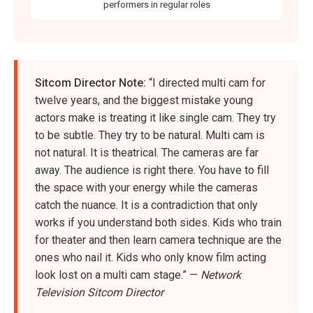
performers in regular roles
Sitcom Director Note:
“I directed multi cam for
twelve years, and the biggest mistake young
actors make is treating it like single cam. They try
to be subtle. They try to be natural. Multi cam is
not natural. It is theatrical. The cameras are far
away. The audience is right there. You have to fill
the space with your energy while the cameras
catch the nuance. It is a contradiction that only
works if you understand both sides. Kids who train
for theater and then learn camera technique are the
ones who nail it. Kids who only know film acting
look lost on a multi cam stage.” —
Network
Television Sitcom Director