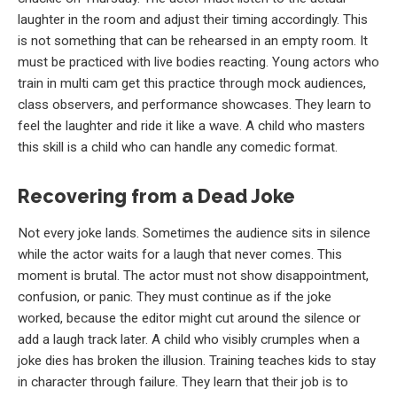
laughter in the room and adjust their timing accordingly. This
is not something that can be rehearsed in an empty room. It
must be practiced with live bodies reacting. Young actors who
train in multi cam get this practice through mock audiences,
class observers, and performance showcases. They learn to
feel the laughter and ride it like a wave. A child who masters
this skill is a child who can handle any comedic format.
Recovering from a Dead Joke
Not every joke lands. Sometimes the audience sits in silence
while the actor waits for a laugh that never comes. This
moment is brutal. The actor must not show disappointment,
confusion, or panic. They must continue as if the joke
worked, because the editor might cut around the silence or
add a laugh track later. A child who visibly crumples when a
joke dies has broken the illusion. Training teaches kids to stay
in character through failure. They learn that their job is to