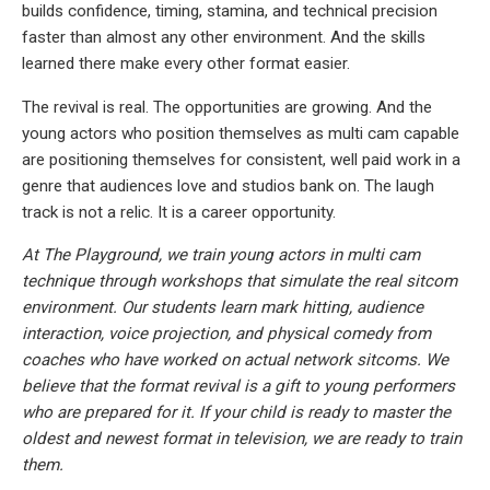
builds confidence, timing, stamina, and technical precision
faster than almost any other environment. And the skills
learned there make every other format easier.
The revival is real. The opportunities are growing. And the
young actors who position themselves as multi cam capable
are positioning themselves for consistent, well paid work in a
genre that audiences love and studios bank on. The laugh
track is not a relic. It is a career opportunity.
At The Playground, we train young actors in multi cam
technique through workshops that simulate the real sitcom
environment. Our students learn mark hitting, audience
interaction, voice projection, and physical comedy from
coaches who have worked on actual network sitcoms. We
believe that the format revival is a gift to young performers
who are prepared for it. If your child is ready to master the
oldest and newest format in television, we are ready to train
them.