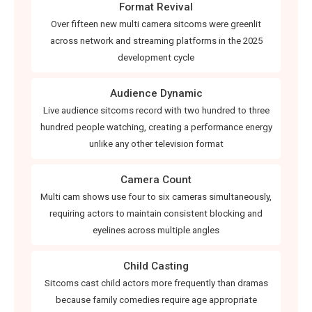
Format Revival
Over fifteen new multi camera sitcoms were greenlit
across network and streaming platforms in the 2025
development cycle
Audience Dynamic
Live audience sitcoms record with two hundred to three
hundred people watching, creating a performance energy
unlike any other television format
Camera Count
Multi cam shows use four to six cameras simultaneously,
requiring actors to maintain consistent blocking and
eyelines across multiple angles
Child Casting
Sitcoms cast child actors more frequently than dramas
because family comedies require age appropriate