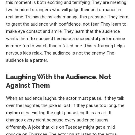
this moment is both exciting and terrifying. They are meeting
two hundred strangers who will judge their performance in
real time. Training helps kids manage this pressure. They learn
to greet the audience with confidence, not fear. They learn to
make eye contact and smile. They learn that the audience
wants them to succeed because a successful performance
is more fun to watch than a failed one. This reframing helps
nervous kids relax. The audience is not the enemy. The
audience is a partner.
Laughing With the Audience, Not
Against Them
When an audience laughs, the actor must pause. If they talk
over the laughter, the joke is lost. If they pause too long, the
rhythm dies. Finding the right pause length is an art. It
changes every night because every audience laughs
differently. A joke that kills on Tuesday might get a mild
chuckle on Thursday. The actor must listen to the actual