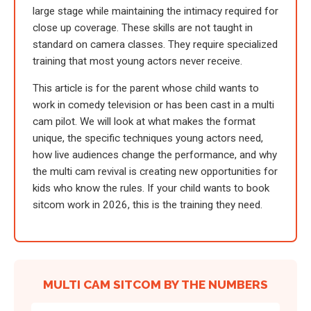
large stage while maintaining the intimacy required for
close up coverage. These skills are not taught in
standard on camera classes. They require specialized
training that most young actors never receive.
This article is for the parent whose child wants to
work in comedy television or has been cast in a multi
cam pilot. We will look at what makes the format
unique, the specific techniques young actors need,
how live audiences change the performance, and why
the multi cam revival is creating new opportunities for
kids who know the rules. If your child wants to book
sitcom work in 2026, this is the training they need.
MULTI CAM SITCOM BY THE NUMBERS