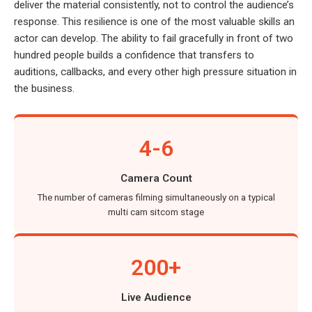
deliver the material consistently, not to control the audience’s
response. This resilience is one of the most valuable skills an
actor can develop. The ability to fail gracefully in front of two
hundred people builds a confidence that transfers to
auditions, callbacks, and every other high pressure situation in
the business.
4-6
Camera Count
The number of cameras filming simultaneously on a typical
multi cam sitcom stage
200+
Live Audience