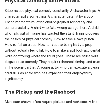
Physical Comedy and Pratfalls
Sitcoms use physical comedy constantly. A character trips. A
character spills something. A character gets hit by a door.
These moments must be choreographed for safety and
camera visibility. A child who falls wrong can get hurt. A child
who falls out of frame has wasted the stunt. Training covers
the basics of physical comedy. How to take a fake punch.
How to fall on a pad. How to react to being hit by a prop
without actually being hit. How to make a spill look accidental
while controlling where the liquid goes. These are stunt skills
disguised as comedy. They require rehearsal, timing, and trust
in the scene partner. A young actor who can execute a clean
pratfall is an actor who has expanded their employability
significantly.
The Pickup and the Reshoot
Multi cam shows often require pickups and reshoots. A line