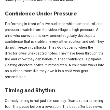
Confidence Under Pressure
Performing in front of a live audience while cameras roll and
producers watch from the video village is high pressure. A
child who survives this environment regularly develops a
confidence that is visible in every other audition and set. They
do not freeze in callbacks. They do not panic when the
director gives unexpected notes. They have been through the
fire and know they can handle it. That confidence is palpable.
Casting directors notice it immediately. A child who walks into
an audition room like they own it is a child who gets
remembered.
Timing and Rhythm
Comedy timing is not just for comedy. Drama requires timing
too. The pause before a revelation. The beat after bad news.