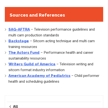
Sources and References
SAG-AFTRA
– Television performance guidelines and
multi cam production standards
Backstage
– Sitcom acting technique and multi cam
training resources
The Actors Fund
– Performance health and career
sustainability resources
Writers Guild of America
– Television writing and
sitcom format industry information
American Academy of Pediatrics
– Child performer
health and scheduling guidelines
All