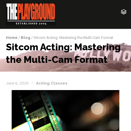
Home
/
Blog
/ Sitcom Acting: Mastering the Multi-Cam Format
Sitcom Acting: Mastering
the Multi-Cam Format
June 6, 2026
Acting Classes