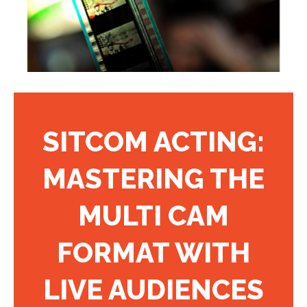
SITCOM ACTING:
MASTERING THE
MULTI CAM
FORMAT WITH
LIVE AUDIENCES