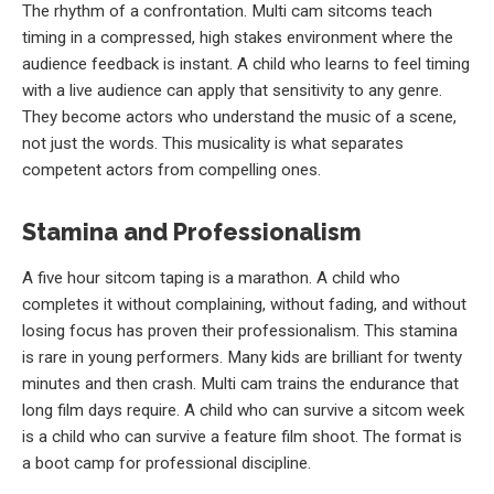
The rhythm of a confrontation. Multi cam sitcoms teach
timing in a compressed, high stakes environment where the
audience feedback is instant. A child who learns to feel timing
with a live audience can apply that sensitivity to any genre.
They become actors who understand the music of a scene,
not just the words. This musicality is what separates
competent actors from compelling ones.
Stamina and Professionalism
A five hour sitcom taping is a marathon. A child who
completes it without complaining, without fading, and without
losing focus has proven their professionalism. This stamina
is rare in young performers. Many kids are brilliant for twenty
minutes and then crash. Multi cam trains the endurance that
long film days require. A child who can survive a sitcom week
is a child who can survive a feature film shoot. The format is
a boot camp for professional discipline.