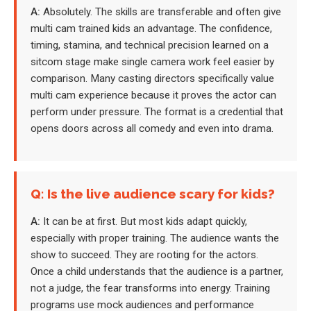
A:
Absolutely. The skills are transferable and often give
multi cam trained kids an advantage. The confidence,
timing, stamina, and technical precision learned on a
sitcom stage make single camera work feel easier by
comparison. Many casting directors specifically value
multi cam experience because it proves the actor can
perform under pressure. The format is a credential that
opens doors across all comedy and even into drama.
Q: Is the live audience scary for kids?
A:
It can be at first. But most kids adapt quickly,
especially with proper training. The audience wants the
show to succeed. They are rooting for the actors.
Once a child understands that the audience is a partner,
not a judge, the fear transforms into energy. Training
programs use mock audiences and performance