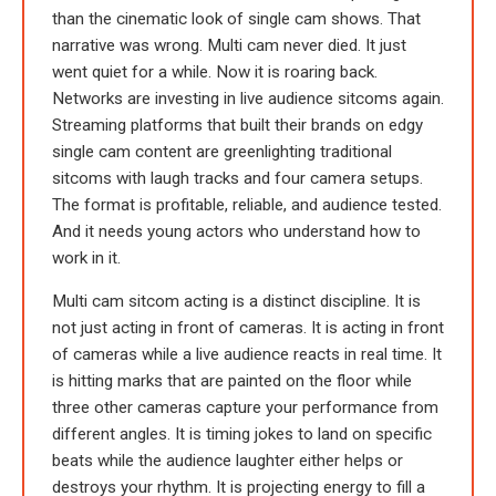
than the cinematic look of single cam shows. That
narrative was wrong. Multi cam never died. It just
went quiet for a while. Now it is roaring back.
Networks are investing in live audience sitcoms again.
Streaming platforms that built their brands on edgy
single cam content are greenlighting traditional
sitcoms with laugh tracks and four camera setups.
The format is profitable, reliable, and audience tested.
And it needs young actors who understand how to
work in it.
Multi cam sitcom acting is a distinct discipline. It is
not just acting in front of cameras. It is acting in front
of cameras while a live audience reacts in real time. It
is hitting marks that are painted on the floor while
three other cameras capture your performance from
different angles. It is timing jokes to land on specific
beats while the audience laughter either helps or
destroys your rhythm. It is projecting energy to fill a