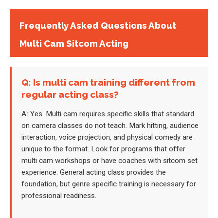
Frequently Asked Questions About
Multi Cam Sitcom Acting
Q: Is multi cam training different from
regular acting class?
A:
Yes. Multi cam requires specific skills that standard
on camera classes do not teach. Mark hitting, audience
interaction, voice projection, and physical comedy are
unique to the format. Look for programs that offer
multi cam workshops or have coaches with sitcom set
experience. General acting class provides the
foundation, but genre specific training is necessary for
professional readiness.