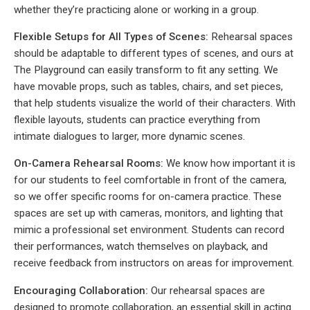
whether they’re practicing alone or working in a group.
Flexible Setups for All Types of Scenes:
Rehearsal spaces
should be adaptable to different types of scenes, and ours at
The Playground can easily transform to fit any setting. We
have movable props, such as tables, chairs, and set pieces,
that help students visualize the world of their characters. With
flexible layouts, students can practice everything from
intimate dialogues to larger, more dynamic scenes.
On-Camera Rehearsal Rooms:
We know how important it is
for our students to feel comfortable in front of the camera,
so we offer specific rooms for on-camera practice. These
spaces are set up with cameras, monitors, and lighting that
mimic a professional set environment. Students can record
their performances, watch themselves on playback, and
receive feedback from instructors on areas for improvement.
Encouraging Collaboration:
Our rehearsal spaces are
designed to promote collaboration, an essential skill in acting.