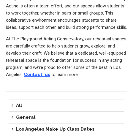
Acting is often a team effort, and our spaces allow students
to work together, whether in pairs or small groups. This
collaborative environment encourages students to share
ideas, support each other, and build strong performance skills.
At The Playground Acting Conservatory, our rehearsal spaces
are carefully crafted to help students grow, explore, and
develop their craft. We believe that a dedicated, well-equipped
rehearsal space is the foundation for success in any acting
program, and we’re proud to offer some of the best in Los
Angeles.
Contact us
to learn more.
All
General
Los Angeles Make Up Class Dates