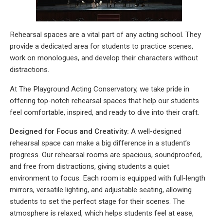
Rehearsal spaces are a vital part of any acting school. They
provide a dedicated area for students to practice scenes,
work on monologues, and develop their characters without
distractions.
At The Playground Acting Conservatory, we take pride in
offering top-notch rehearsal spaces that help our students
feel comfortable, inspired, and ready to dive into their craft.
Designed for Focus and Creativity:
A well-designed
rehearsal space can make a big difference in a student’s
progress. Our rehearsal rooms are spacious, soundproofed,
and free from distractions, giving students a quiet
environment to focus. Each room is equipped with full-length
mirrors, versatile lighting, and adjustable seating, allowing
students to set the perfect stage for their scenes. The
atmosphere is relaxed, which helps students feel at ease,