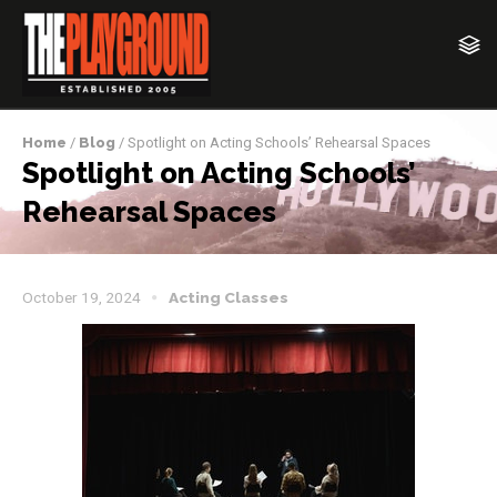
Home
/
Blog
/ Spotlight on Acting Schools’ Rehearsal Spaces
Spotlight on Acting Schools’
Rehearsal Spaces
October 19, 2024
Acting Classes