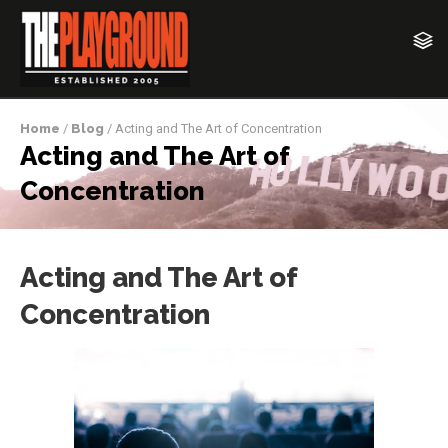
Home
/
Blog
/ Acting and The Art of Concentration
Acting and The Art of
Concentration
Acting and The Art of
Concentration