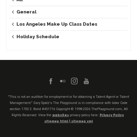
General
Los Angeles Make Up Class Dates
Holiday Schedule
"This is not an audition for employment or for obtaining a Talent Agent or Talent
Management." Gary Spatz's The Playground is in compliance with labor Code
section 1703.3. Bond #451716
Copyright © 1998-2026 ThePlayground.com, All
Rights Reserved. View the
websites
privacy policy here:
Privacy Policy
sitemap html |
sitemap xml