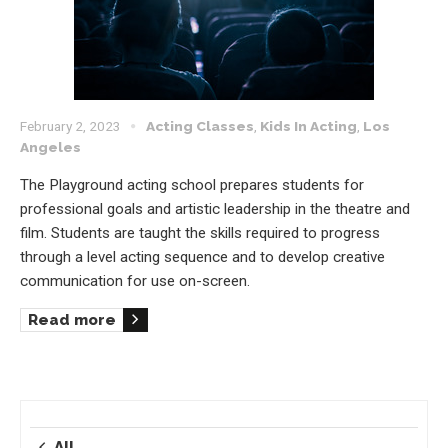
February 2, 2023
Acting Classes
,
Kids In Acting
,
Los
Angeles
The Playground acting school prepares students for
professional goals and artistic leadership in the theatre and
film. Students are taught the skills required to progress
through a level acting sequence and to develop creative
communication for use on-screen.
Read more
All