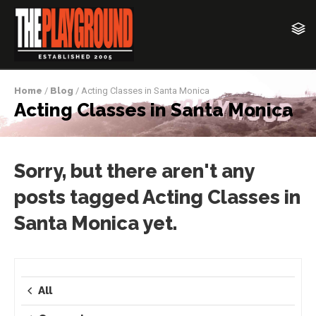
Home
/
Blog
/ Acting Classes in Santa Monica
Acting Classes in Santa Monica
Sorry, but there aren't any
posts tagged Acting Classes in
Santa Monica yet.
All