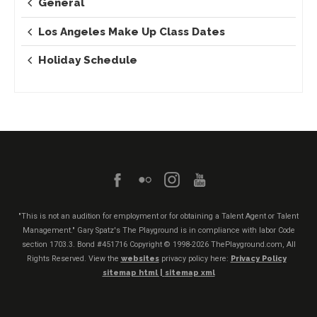
General
Los Angeles Make Up Class Dates
Holiday Schedule
"This is not an audition for employment or for obtaining a Talent Agent or Talent
Management." Gary Spatz's The Playground is in compliance with labor Code
section 1703.3. Bond #451716
Copyright © 1998-2026 ThePlayground.com, All
Rights Reserved. View the
websites
privacy policy here:
Privacy Policy
sitemap html |
sitemap xml