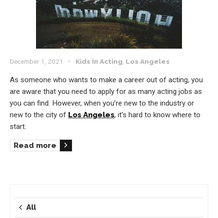
December 1, 2021
Kids In Acting
,
Los Angeles
As someone who wants to make a career out of acting, you
are aware that you need to apply for as many acting jobs as
you can find. However, when you’re new to the industry or
new to the city of
Los Angeles
, it’s hard to know where to
start.
Read more
All