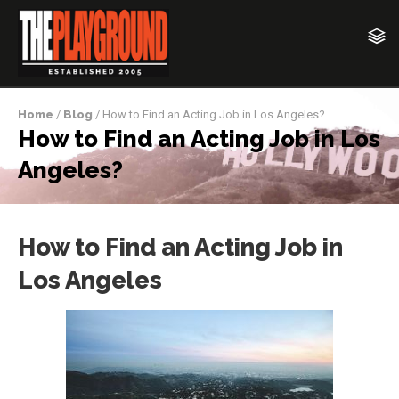
Home
/
Blog
/ How to Find an Acting Job in Los Angeles?
How to Find an Acting Job in Los
Angeles?
How to Find an Acting Job in
Los Angeles