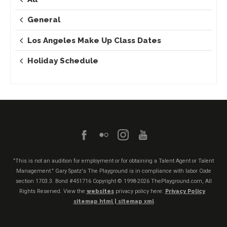
General
Los Angeles Make Up Class Dates
Holiday Schedule
"This is not an audition for employment or for obtaining a Talent Agent or Talent
Management." Gary Spatz's The Playground is in compliance with labor Code
section 1703.3. Bond #451716
Copyright © 1998-2026 ThePlayground.com, All
Rights Reserved. View the
websites
privacy policy here:
Privacy Policy
sitemap html |
sitemap xml