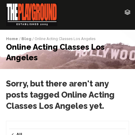
Home
/
Blog
/ Online Acting Classes Los Angeles
Online Acting Classes Los
Angeles
Sorry, but there aren't any
posts tagged Online Acting
Classes Los Angeles yet.
All