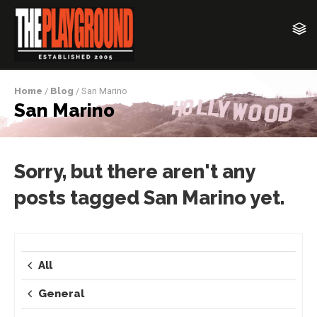
Home
/
Blog
/ San Marino
San Marino
Sorry, but there aren't any
posts tagged San Marino yet.
All
General