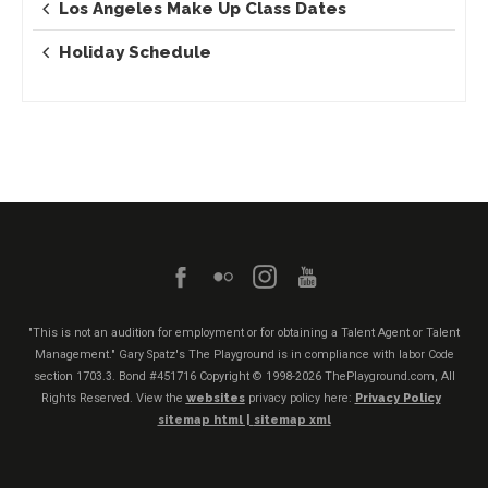
Los Angeles Make Up Class Dates
Holiday Schedule
"This is not an audition for employment or for obtaining a Talent Agent or Talent
Management." Gary Spatz's The Playground is in compliance with labor Code
section 1703.3. Bond #451716
Copyright © 1998-2026 ThePlayground.com, All
Rights Reserved. View the
websites
privacy policy here:
Privacy Policy
sitemap html |
sitemap xml