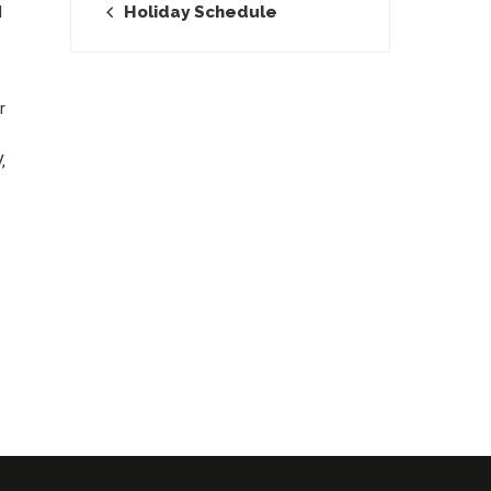
Holiday Schedule
I
r
,