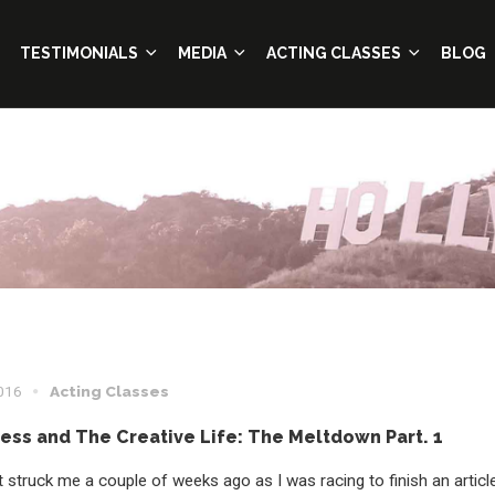
TESTIMONIALS
MEDIA
ACTING CLASSES
BLOG
2016
Acting Classes
ress and The Creative Life: The Meltdown Part. 1
 struck me a couple of weeks ago as I was racing to finish an articl