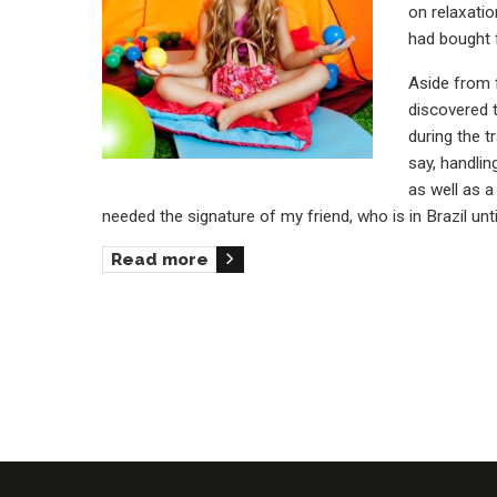
on relaxatio
had bought 
Aside from f
discovered t
during the t
say, handlin
as well as 
needed the signature of my friend, who is in Brazil un
Read more