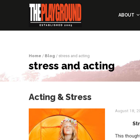
ABOUT
Home
/
Blog
/ stress and acting
stress and acting
Acting & Stress
August 18, 
St
This thought