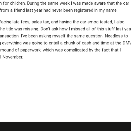
n for children. During the same week I was made aware that the car 
from a friend last year had never been registered in my name.
acing late fees, sales tax, and having the car smog tested, I also
he title was missing. Don’t ask how I missed all of this stuff last yea
ransaction. I’ve been asking myself the same question. Needless to
g everything was going to entail a chunk of cash and time at the DMV
a mound of paperwork, which was complicated by the fact that I
til November.