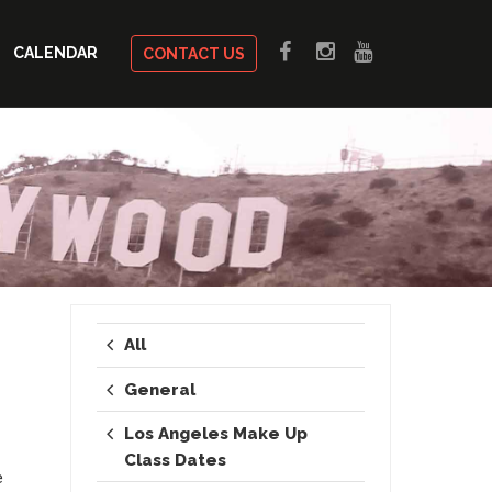
CALENDAR
CONTACT US
All
General
Los Angeles Make Up
Class Dates
e