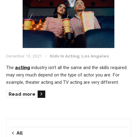
December 13, 2021
Kids In Acting
,
Los Angeles
The
acting
industry isn’t all the same and the skills required
may very much depend on the type of actor you are. For
example, theater acting and TV acting are very different.
Read more
All