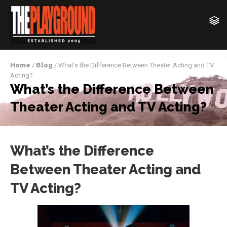
Home
/
Blog
/ What’s the Difference Between Theater Acting and TV
Acting?
What’s the Difference Between
Theater Acting and TV Acting?
What’s the Difference
Between Theater Acting and
TV Acting?