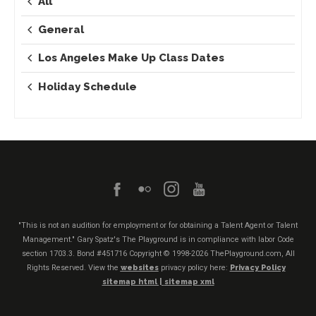
All
General
Los Angeles Make Up Class Dates
Holiday Schedule
"This is not an audition for employment or for obtaining a Talent Agent or Talent
Management." Gary Spatz's The Playground is in compliance with labor Code
section 1703.3. Bond #451716
Copyright © 1998-2026 ThePlayground.com, All
Rights Reserved. View the
websites
privacy policy here:
Privacy Policy
sitemap html |
sitemap xml