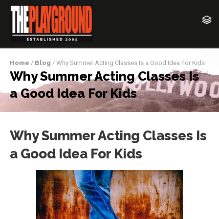
Home
/
Blog
/ Why Summer Acting Classes Is a Good Idea For Kids
Why Summer Acting Classes Is
a Good Idea For Kids
Why Summer Acting Classes Is
a Good Idea For Kids