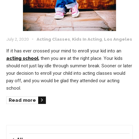
July 2, 2020
Acting Classes
,
Kids In Acting
,
Los Angeles
If it has ever crossed your mind to enroll your kid into an
acting school
, then you are at the right place. Your kids
should not just lay idle through summer break. Sooner or later
your decision to enroll your child into acting classes would
pay off, and you would be glad they attended our acting
school.
Read more