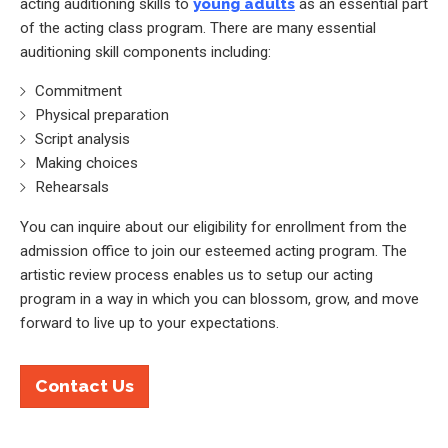
acting auditioning skills to
young adults
as an essential part
of the acting class program. There are many essential
auditioning skill components including:
Commitment
Physical preparation
Script analysis
Making choices
Rehearsals
You can inquire about our eligibility for enrollment from the
admission office to join our esteemed acting program. The
artistic review process enables us to setup our acting
program in a way in which you can blossom, grow, and move
forward to live up to your expectations.
Contact Us