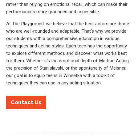
rather than relying on emotional recall, which can make their
performances more grounded and accessible.
At The Playground, we believe that the best actors are those
who are well-rounded and adaptable. That’s why we provide
our students with a comprehensive education in various
techniques and acting styles. Each teen has the opportunity
to explore different methods and discover what works best
for them. Whether it’s the emotional depth of Method Acting,
the precision of Stanislavski, or the spontaneity of Meisner,
our goal is to equip teens in Winnetka with a toolkit of
techniques they can use in any acting situation.
Contact Us