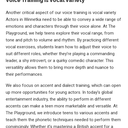
Voice Training is Vocal Variety
Another critical aspect of our voice training is vocal variety.
Actors in Winnetka need to be able to convey a wide range of
emotions and characters through their voice alone. At The
Playground, we help teens explore their vocal range, from
tone and pitch to volume and rhythm. By practicing different
vocal exercises, students learn how to adjust their voice to
suit different roles, whether they’re playing a commanding
leader, a shy introvert, or a quirky comedic character. This
versatility allows them to bring more depth and nuance to
their performances.
We also focus on accent and dialect training, which can open
up more opportunities for young actors. In today’s global
entertainment industry, the ability to perform in different
accents can make a teen more marketable and versatile. At
The Playground, we introduce teens to various accents and
teach them the phonetic techniques needed to perform them
convincingly. Whether it’s mastering a British accent for a