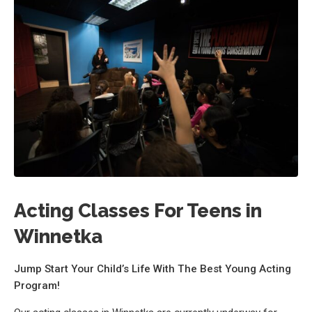
Acting Classes For Teens in
Winnetka
Jump Start Your Child’s Life With The Best Young Acting
Program!