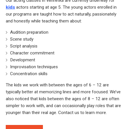
Our acting classes in Winnetka are currently underway for
kids
actors starting at age 5. The young actors enrolled in
our programs are taught how to act naturally, passionately
and honestly while teaching them about:
Audition preparation
Scene study
Script analysis
Character commitment
Development
Improvisation techniques
Concentration skills
The kids we work with between the ages of 6 – 12 are
typically better at memorizing lines and more focused. We’ve
also noticed that kids between the ages of 8 – 12 are often
simpler to work with, and can occasionally play roles that are
younger than their real age. Contact us to learn more.