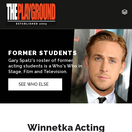
Winnetka Acting