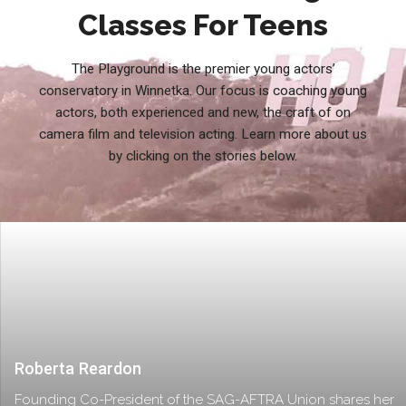
Classes For Teens
The Playground is the premier young actors’
conservatory in Winnetka. Our focus is coaching young
actors, both experienced and new, the craft of on
camera film and television acting. Learn more about us
by clicking on the stories below.
Roberta Reardon
Founding Co-President of the SAG-AFTRA Union shares her