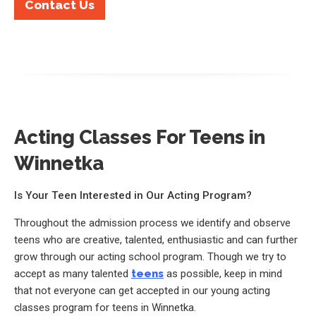
Contact Us
Acting Classes For Teens in
Winnetka
Is Your Teen Interested in Our Acting Program?
Throughout the admission process we identify and observe
teens who are creative, talented, enthusiastic and can further
grow through our acting school program. Though we try to
accept as many talented
teens
as possible, keep in mind
that not everyone can get accepted in our young acting
classes program for teens in Winnetka.