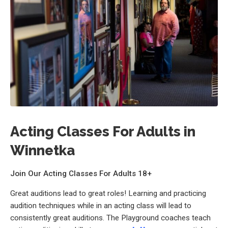
Acting Classes For Adults in
Winnetka
Join Our Acting Classes For Adults 18+
Great auditions lead to great roles! Learning and practicing
audition techniques while in an acting class will lead to
consistently great auditions. The Playground coaches teach