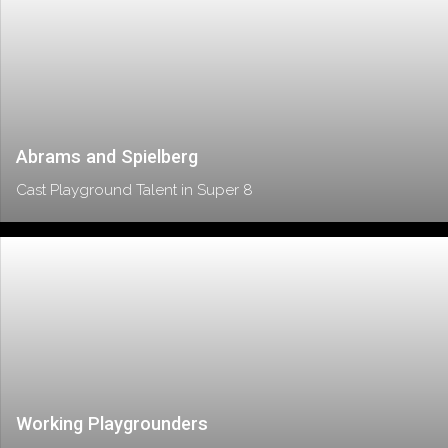
Abrams and Spielberg
Cast Playground Talent in Super 8
Working Playgrounders