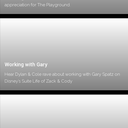
appreciation for The Playground.
Working with Gary
Hear Dylan & Cole rave about working with Gary Spatz on
Disney’s Suite Life of Zack & Cody