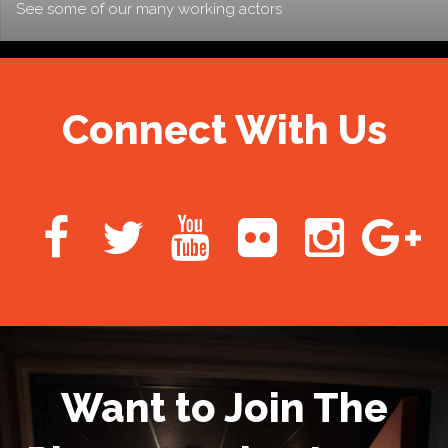
See some of our many working actors
Connect With Us
Want to Join The