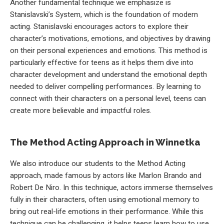
Another fundamental technique we emphasize is
Stanislavski’s System, which is the foundation of modern
acting. Stanislavski encourages actors to explore their
character’s motivations, emotions, and objectives by drawing
on their personal experiences and emotions. This method is
particularly effective for teens as it helps them dive into
character development and understand the emotional depth
needed to deliver compelling performances. By learning to
connect with their characters on a personal level, teens can
create more believable and impactful roles.
The Method Acting Approach in Winnetka
We also introduce our students to the Method Acting
approach, made famous by actors like Marlon Brando and
Robert De Niro. In this technique, actors immerse themselves
fully in their characters, often using emotional memory to
bring out real-life emotions in their performance. While this
technique can be challenging, it helps teens learn how to use