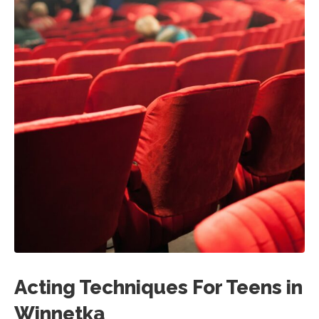
Acting Techniques For Teens in
Winnetka