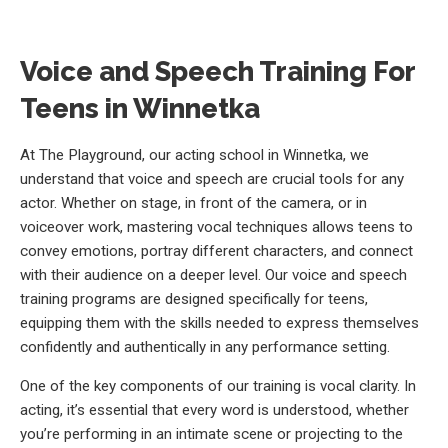
Voice and Speech Training For
Teens in Winnetka
At The Playground, our acting school in Winnetka, we
understand that voice and speech are crucial tools for any
actor. Whether on stage, in front of the camera, or in
voiceover work, mastering vocal techniques allows teens to
convey emotions, portray different characters, and connect
with their audience on a deeper level. Our voice and speech
training programs are designed specifically for teens,
equipping them with the skills needed to express themselves
confidently and authentically in any performance setting.
One of the key components of our training is vocal clarity. In
acting, it’s essential that every word is understood, whether
you’re performing in an intimate scene or projecting to the