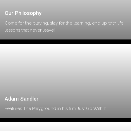
Our Philosophy
Come for the playing, stay for the learning, end up with life
lessons that never leave!
Adam Sandler
Features The Playground in his film Just Go With It