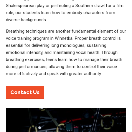
Shakespearean play or perfecting a Southern drawl for a film
role, our students learn how to embody characters from
diverse backgrounds.
Breathing techniques are another fundamental element of our
voice training program in Winnetka. Proper breath control is
essential for delivering long monologues, sustaining
emotional intensity, and maintaining vocal health. Through
breathing exercises, teens learn how to manage their breath
during performances, allowing them to control their voice
more effectively and speak with greater authority.
Contact Us