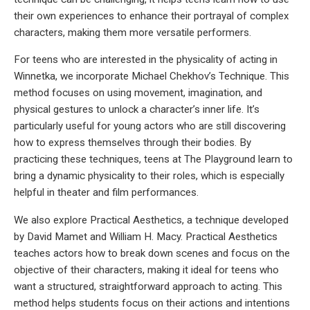
their own experiences to enhance their portrayal of complex
characters, making them more versatile performers.
For teens who are interested in the physicality of acting in
Winnetka, we incorporate Michael Chekhov’s Technique. This
method focuses on using movement, imagination, and
physical gestures to unlock a character’s inner life. It’s
particularly useful for young actors who are still discovering
how to express themselves through their bodies. By
practicing these techniques, teens at The Playground learn to
bring a dynamic physicality to their roles, which is especially
helpful in theater and film performances.
We also explore Practical Aesthetics, a technique developed
by David Mamet and William H. Macy. Practical Aesthetics
teaches actors how to break down scenes and focus on the
objective of their characters, making it ideal for teens who
want a structured, straightforward approach to acting. This
method helps students focus on their actions and intentions