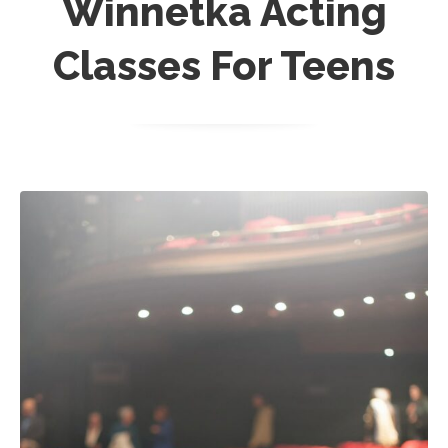
Winnetka Acting
Classes For Teens