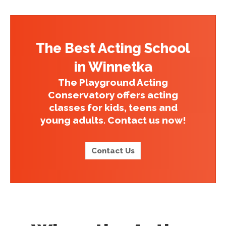
The Best Acting School
in Winnetka
The Playground Acting
Conservatory offers acting
classes for kids, teens and
young adults. Contact us now!
Contact Us