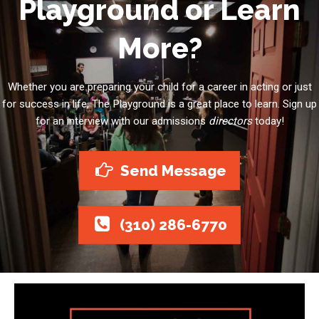
Playground or Learn
More?
Whether you are preparing your child for a career in acting or just
for success in life, The Playground is a great place to learn. Sign up
for an interview with our admissions
directors
today!
Send Message
(310) 286-6770