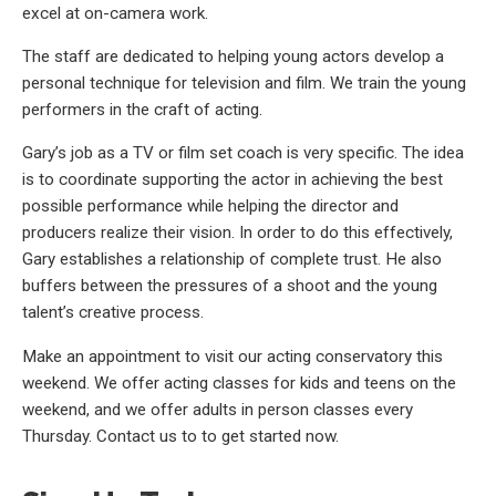
excel at on-camera work.
The staff are dedicated to helping young actors develop a
personal technique for television and film. We train the young
performers in the craft of acting.
Gary’s job as a TV or film set coach is very specific. The idea
is to coordinate supporting the actor in achieving the best
possible performance while helping the director and
producers realize their vision. In order to do this effectively,
Gary establishes a relationship of complete trust. He also
buffers between the pressures of a shoot and the young
talent’s creative process.
Make an appointment to visit our acting conservatory this
weekend. We offer acting classes for kids and teens on the
weekend, and we offer adults in person classes every
Thursday. Contact us to to get started now.