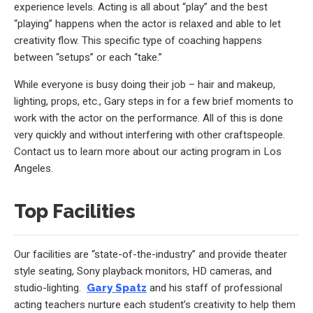
experience levels. Acting is all about “play” and the best
“playing” happens when the actor is relaxed and able to let
creativity flow. This specific type of coaching happens
between “setups” or each “take.”
While everyone is busy doing their job – hair and makeup,
lighting, props, etc., Gary steps in for a few brief moments to
work with the actor on the performance. All of this is done
very quickly and without interfering with other craftspeople.
Contact us to learn more about our acting program in Los
Angeles.
Top Facilities
Our facilities are “state-of-the-industry” and provide theater
style seating, Sony playback monitors, HD cameras, and
studio-lighting.
Gary Spatz
and his staff of professional
acting teachers nurture each student’s creativity to help them