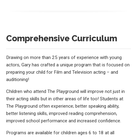
Comprehensive Curriculum
Drawing on more than 25 years of experience with young
actors, Gary has crafted a unique program that is focused on
preparing your child for Film and Television acting – and
auditioning!
Children who attend The Playground will improve not just in
their acting skills but in other areas of life too! Students at
The Playground often experience; better speaking ability,
better listening skills, improved reading comprehension,
improved school performance and increased confidence.
Programs are available for children ages 6 to 18 at all