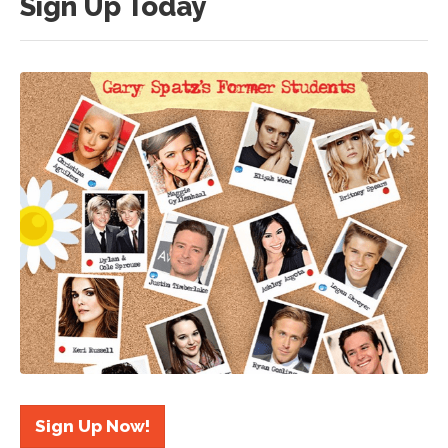
Sign Up Today
Sign Up Now!