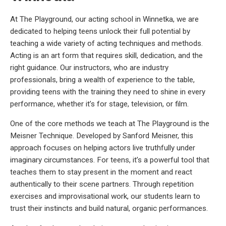
At The Playground, our acting school in Winnetka, we are
dedicated to helping teens unlock their full potential by
teaching a wide variety of acting techniques and methods.
Acting is an art form that requires skill, dedication, and the
right guidance. Our instructors, who are industry
professionals, bring a wealth of experience to the table,
providing teens with the training they need to shine in every
performance, whether it’s for stage, television, or film.
One of the core methods we teach at The Playground is the
Meisner Technique. Developed by Sanford Meisner, this
approach focuses on helping actors live truthfully under
imaginary circumstances. For teens, it’s a powerful tool that
teaches them to stay present in the moment and react
authentically to their scene partners. Through repetition
exercises and improvisational work, our students learn to
trust their instincts and build natural, organic performances.