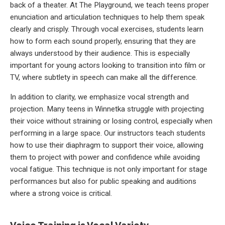
back of a theater. At The Playground, we teach teens proper
enunciation and articulation techniques to help them speak
clearly and crisply. Through vocal exercises, students learn
how to form each sound properly, ensuring that they are
always understood by their audience. This is especially
important for young actors looking to transition into film or
TV, where subtlety in speech can make all the difference.
In addition to clarity, we emphasize vocal strength and
projection. Many teens in Winnetka struggle with projecting
their voice without straining or losing control, especially when
performing in a large space. Our instructors teach students
how to use their diaphragm to support their voice, allowing
them to project with power and confidence while avoiding
vocal fatigue. This technique is not only important for stage
performances but also for public speaking and auditions
where a strong voice is critical.