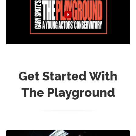
Get Started With
The Playground