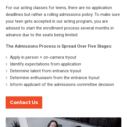
For our acting classes for teens, there are no application
deadlines but rather a rolling admissions policy. To make sure
your teen gets accepted in our acting program, you are
advised to start the enrollment process several months in
advance due to the seats being limited.
The Admissions Process is Spread Over Five Stages:
Apply in person + on-camera tryout
Identify expectations from application
Determine talent from entrance tryout
Determine enthusiasm from the entrance tryout
Inform applicant of the admissions committee decision
Contact Us