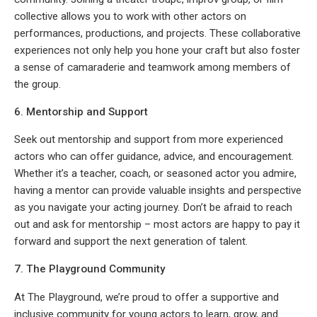
collective allows you to work with other actors on
performances, productions, and projects. These collaborative
experiences not only help you hone your craft but also foster
a sense of camaraderie and teamwork among members of
the group.
6. Mentorship and Support
Seek out mentorship and support from more experienced
actors who can offer guidance, advice, and encouragement.
Whether it’s a teacher, coach, or seasoned actor you admire,
having a mentor can provide valuable insights and perspective
as you navigate your acting journey. Don’t be afraid to reach
out and ask for mentorship – most actors are happy to pay it
forward and support the next generation of talent.
7. The Playground Community
At The Playground, we’re proud to offer a supportive and
inclusive community for young actors to learn, grow, and