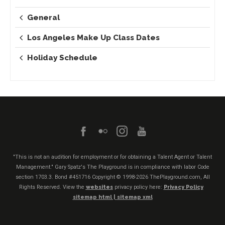
General
Los Angeles Make Up Class Dates
Holiday Schedule
"This is not an audition for employment or for obtaining a Talent Agent or Talent
Management." Gary Spatz's The Playground is in compliance with labor Code
section 1703.3. Bond #451716
Copyright © 1998-2026 ThePlayground.com, All
Rights Reserved. View the
websites
privacy policy here:
Privacy Policy
sitemap html |
sitemap xml