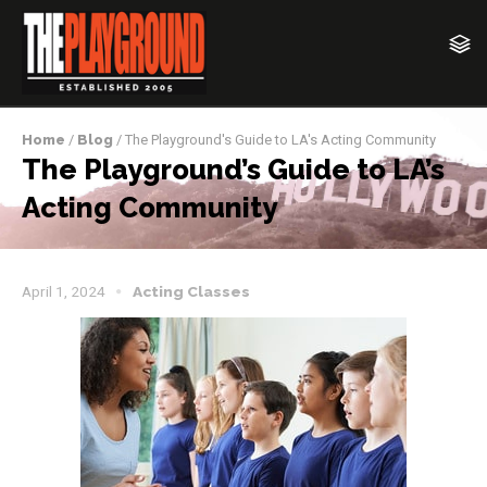
Home
/
Blog
/ The Playground's Guide to LA's Acting Community
The Playground’s Guide to LA’s
Acting Community
April 1, 2024
Acting Classes