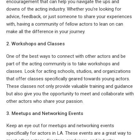
encouragement that can help you navigate the ups and
downs of the acting industry. Whether you’re looking for
advice, feedback, or just someone to share your experiences
with, having a community of fellow actors to lean on can
make all the difference in your journey.
2. Workshops and Classes
One of the best ways to connect with other actors and be
part of the acting community is to take workshops and
classes. Look for acting schools, studios, and organizations
that offer classes specifically geared towards young actors.
These classes not only provide valuable training and guidance
but also give you the opportunity to meet and collaborate with
other actors who share your passion.
3. Meetups and Networking Events
Keep an eye out for meetups and networking events
specifically for actors in LA. These events are a great way to