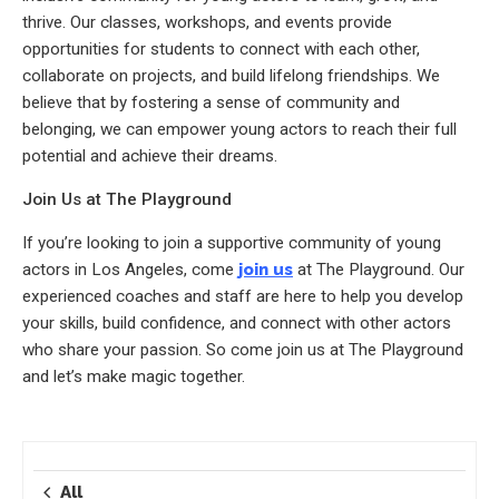
thrive. Our classes, workshops, and events provide
opportunities for students to connect with each other,
collaborate on projects, and build lifelong friendships. We
believe that by fostering a sense of community and
belonging, we can empower young actors to reach their full
potential and achieve their dreams.
Join Us at The Playground
If you’re looking to join a supportive community of young
actors in Los Angeles, come
join us
at The Playground. Our
experienced coaches and staff are here to help you develop
your skills, build confidence, and connect with other actors
who share your passion. So come join us at The Playground
and let’s make magic together.
All