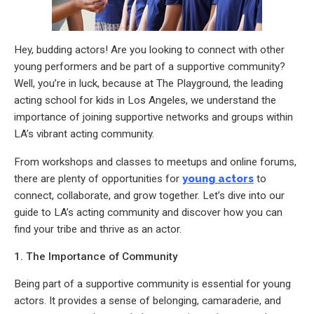
Hey, budding actors! Are you looking to connect with other
young performers and be part of a supportive community?
Well, you’re in luck, because at The Playground, the leading
acting school for kids in Los Angeles, we understand the
importance of joining supportive networks and groups within
LA’s vibrant acting community.
From workshops and classes to meetups and online forums,
there are plenty of opportunities for
young actors
to
connect, collaborate, and grow together. Let’s dive into our
guide to LA’s acting community and discover how you can
find your tribe and thrive as an actor.
1. The Importance of Community
Being part of a supportive community is essential for young
actors. It provides a sense of belonging, camaraderie, and