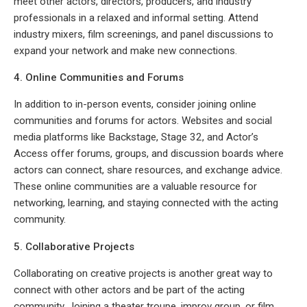
meet other actors, directors, producers, and industry
professionals in a relaxed and informal setting. Attend
industry mixers, film screenings, and panel discussions to
expand your network and make new connections.
4. Online Communities and Forums
In addition to in-person events, consider joining online
communities and forums for actors. Websites and social
media platforms like Backstage, Stage 32, and Actor’s
Access offer forums, groups, and discussion boards where
actors can connect, share resources, and exchange advice.
These online communities are a valuable resource for
networking, learning, and staying connected with the acting
community.
5. Collaborative Projects
Collaborating on creative projects is another great way to
connect with other actors and be part of the acting
community. Joining a theater troupe, improv group, or film