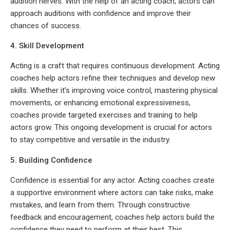
audition nerves. With the help of an acting coach, actors can
approach auditions with confidence and improve their
chances of success.
4. Skill Development
Acting is a craft that requires continuous development. Acting
coaches help actors refine their techniques and develop new
skills. Whether it’s improving voice control, mastering physical
movements, or enhancing emotional expressiveness,
coaches provide targeted exercises and training to help
actors grow. This ongoing development is crucial for actors
to stay competitive and versatile in the industry.
5. Building Confidence
Confidence is essential for any actor. Acting coaches create
a supportive environment where actors can take risks, make
mistakes, and learn from them. Through constructive
feedback and encouragement, coaches help actors build the
confidence they need to perform at their best. This