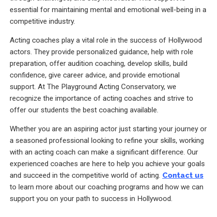
essential for maintaining mental and emotional well-being in a
competitive industry.
Acting coaches play a vital role in the success of Hollywood
actors. They provide personalized guidance, help with role
preparation, offer audition coaching, develop skills, build
confidence, give career advice, and provide emotional
support. At The Playground Acting Conservatory, we
recognize the importance of acting coaches and strive to
offer our students the best coaching available.
Whether you are an aspiring actor just starting your journey or
a seasoned professional looking to refine your skills, working
with an acting coach can make a significant difference. Our
experienced coaches are here to help you achieve your goals
and succeed in the competitive world of acting.
Contact us
to learn more about our coaching programs and how we can
support you on your path to success in Hollywood.