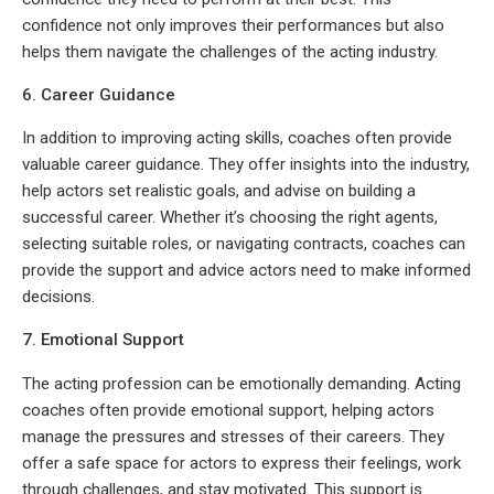
confidence not only improves their performances but also
helps them navigate the challenges of the acting industry.
6. Career Guidance
In addition to improving acting skills, coaches often provide
valuable career guidance. They offer insights into the industry,
help actors set realistic goals, and advise on building a
successful career. Whether it’s choosing the right agents,
selecting suitable roles, or navigating contracts, coaches can
provide the support and advice actors need to make informed
decisions.
7. Emotional Support
The acting profession can be emotionally demanding. Acting
coaches often provide emotional support, helping actors
manage the pressures and stresses of their careers. They
offer a safe space for actors to express their feelings, work
through challenges, and stay motivated. This support is