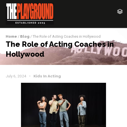
Home
/
Blog
/ The Role of Acting Coaches in Hollywood
The Role of Acting Coaches in
Hollywood
July 6, 2024
Kids In Acting