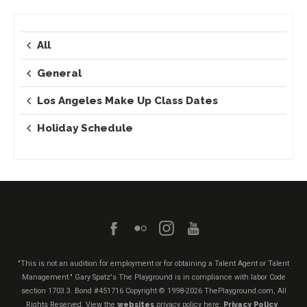
All
General
Los Angeles Make Up Class Dates
Holiday Schedule
"This is not an audition for employment or for obtaining a Talent Agent or Talent
Management." Gary Spatz's The Playground is in compliance with labor Code
section 1703.3. Bond #451716
Copyright © 1998-2026 ThePlayground.com, All
Rights Reserved. View the
websites
privacy policy here:
Privacy Policy