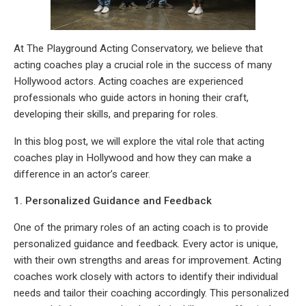
At The Playground Acting Conservatory, we believe that
acting coaches play a crucial role in the success of many
Hollywood actors. Acting coaches are experienced
professionals who guide actors in honing their craft,
developing their skills, and preparing for roles.
In this blog post, we will explore the vital role that acting
coaches play in Hollywood and how they can make a
difference in an actor’s career.
1. Personalized Guidance and Feedback
One of the primary roles of an acting coach is to provide
personalized guidance and feedback. Every actor is unique,
with their own strengths and areas for improvement. Acting
coaches work closely with actors to identify their individual
needs and tailor their coaching accordingly. This personalized