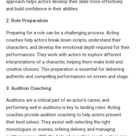
approach helps actors develop their skills more effectively
and build confidence in their abilities.
2. Role Preparation
Preparing for a role can be a challenging process. Acting
coaches help actors break down scripts, understand their
characters, and develop the emotional depth required for their
performances. They work with actors to explore different
interpretations of a character, helping them make bold and
creative choices. This preparation is essential for delivering
authentic and compelling performances on screen and stage.
3. Audition Coaching
Auditions are a critical part of an actor’s career, and
performing well in auditions is key to landing roles. Acting
coaches provide audition coaching to help actors present
their best selves. They assist with selecting the right
monologues or scenes, refining delivery, and managing