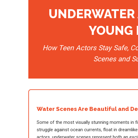
UNDERWATER 
YOUNG 
How Teen Actors Stay Safe, C
Scenes and S
Water Scenes Are Beautiful and D
Some of the most visually stunning moments in fi
struggle against ocean currents, float in dreaml
actors, underwater scenes represent both an excit