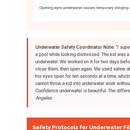
Opening eyes underwater causes temporary stinging 
Underwater Safety Coordinator Note:
“I supe
a pool while looking distressed. The kid was 
underwater. We worked on it for two days before
close them, then open again. We used saline dr
his eyes open for ten seconds at a time, which
cannot throw a kid into underwater work without
Confidence underwater is beautiful. The differe
Angeles
Safety Protocols for Underwater Fi