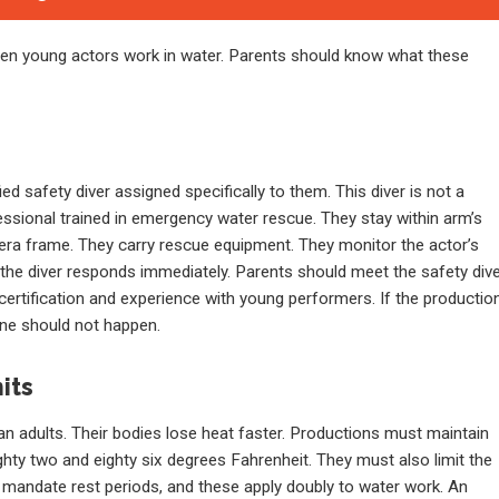
when young actors work in water. Parents should know what these
d safety diver assigned specifically to them. This diver is not a
fessional trained in emergency water rescue. They stay within arm’s
amera frame. They carry rescue equipment. They monitor the actor’s
, the diver responds immediately. Parents should meet the safety div
 certification and experience with young performers. If the productio
ene should not happen.
its
n adults. Their bodies lose heat faster. Productions must maintain
ghty two and eighty six degrees Fahrenheit. They must also limit the
s mandate rest periods, and these apply doubly to water work. An