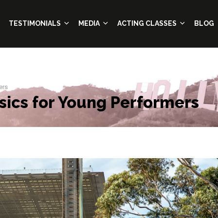
TESTIMONIALS
MEDIA
ACTING CLASSES
BLOG
ers
sics for Young Performers