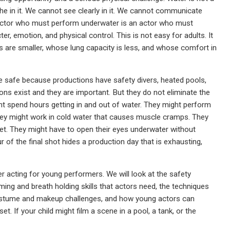
e in it. We cannot see clearly in it. We cannot communicate
. An actor who must perform underwater is an actor who must
ter, emotion, and physical control. This is not easy for adults. It
 are smaller, whose lung capacity is less, and whose comfort in
 safe because productions have safety divers, heated pools,
ns exist and they are important. But they do not eliminate the
t spend hours getting in and out of water. They might perform
y might work in cold water that causes muscle cramps. They
. They might have to open their eyes underwater without
r of the final shot hides a production day that is exhausting,
r acting for young performers. We will look at the safety
ing and breath holding skills that actors need, the techniques
costume and makeup challenges, and how young actors can
t. If your child might film a scene in a pool, a tank, or the