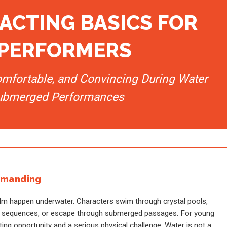
ACTING BASICS FOR
PERFORMERS
omfortable, and Convincing During Water
ubmerged Performances
emanding
lm happen underwater. Characters swim through crystal pools,
ike sequences, or escape through submerged passages. For young
ing opportunity and a serious physical challenge. Water is not a