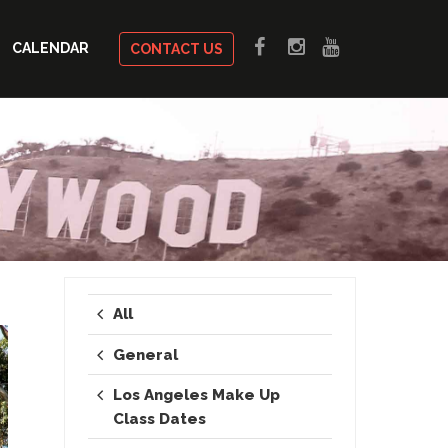
CALENDAR
CONTACT US
All
General
Los Angeles Make Up
Class Dates