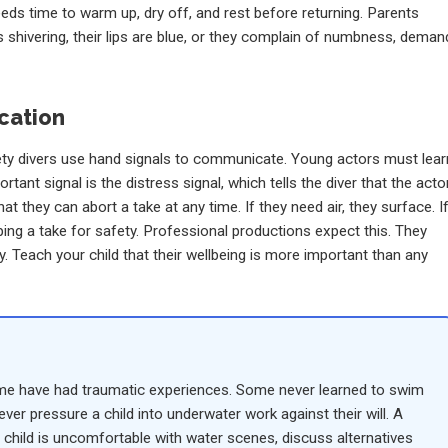
eds time to warm up, dry off, and rest before returning. Parents
 is shivering, their lips are blue, or they complain of numbness, deman
cation
ety divers use hand signals to communicate. Young actors must lear
ant signal is the distress signal, which tells the diver that the acto
 they can abort a take at any time. If they need air, they surface. I
ping a take for safety. Professional productions expect this. They
ty. Teach your child that their wellbeing is more important than any
ome have had traumatic experiences. Some never learned to swim
ver pressure a child into underwater work against their will. A
our child is uncomfortable with water scenes, discuss alternatives