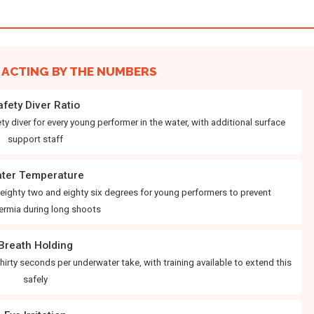
ACTING BY THE NUMBERS
afety Diver Ratio
y diver for every young performer in the water, with additional surface
support staff
ter Temperature
ighty two and eighty six degrees for young performers to prevent
ermia during long shoots
Breath Holding
thirty seconds per underwater take, with training available to extend this
safely