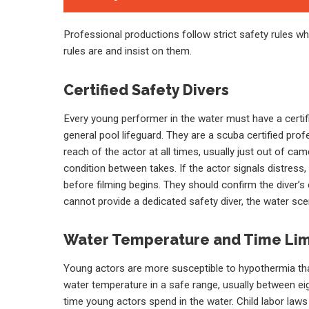
Professional productions follow strict safety rules 
rules are and insist on them.
Certified Safety Divers
Every young performer in the water must have a certifie
general pool lifeguard. They are a scuba certified pro
reach of the actor at all times, usually just out of c
condition between takes. If the actor signals distress
before filming begins. They should confirm the diver’s
cannot provide a dedicated safety diver, the water sc
Water Temperature and Time Lim
Young actors are more susceptible to hypothermia tha
water temperature in a safe range, usually between ei
time young actors spend in the water. Child labor law