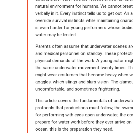
natural environment for humans. We cannot breath
verbally in it. Every instinct tells us to get out
override survival instincts while maintaining charac
is even harder for young performers whose bodies
water may be limited.
Parents often assume that underwater scenes are
and medical personnel on standby. These protectio
physical demands of the work. A young actor migh
the same underwater movement twenty times. The
might wear costumes that become heavy when wet
goggles, which stings and blurs vision. The glamou
uncomfortable, and sometimes frightening.
This article covers the fundamentals of underwate
protocols that productions must follow, the swimm
for performing with eyes open underwater, the 
prepare for water work before they ever arrive on se
ocean, this is the preparation they need.