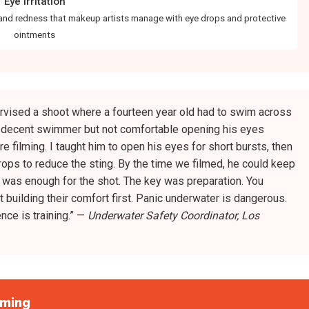
Eye Irritation
and redness that makeup artists manage with eye drops and protective
ointments
rvised a shoot where a fourteen year old had to swim across
a decent swimmer but not comfortable opening his eyes
 filming. I taught him to open his eyes for short bursts, then
ops to reduce the sting. By the time we filmed, he could keep
 was enough for the shot. The key was preparation. You
 building their comfort first. Panic underwater is dangerous.
nce is training.” —
Underwater Safety Coordinator, Los
lming