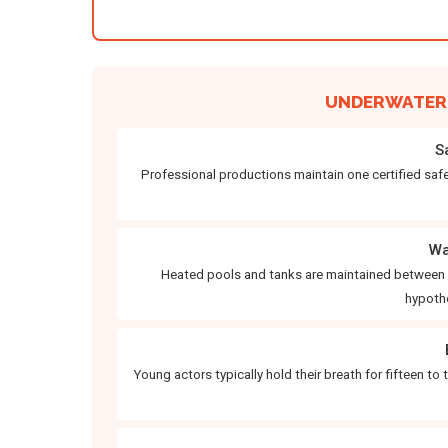
UNDERWATER 
S
Professional productions maintain one certified safet
Wa
Heated pools and tanks are maintained between e
hypoth
Young actors typically hold their breath for fifteen to 