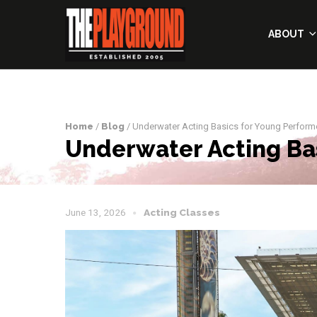
ABOUT
Home
/
Blog
/ Underwater Acting Basics for Young Perform
Underwater Acting Ba
June 13, 2026
Acting Classes