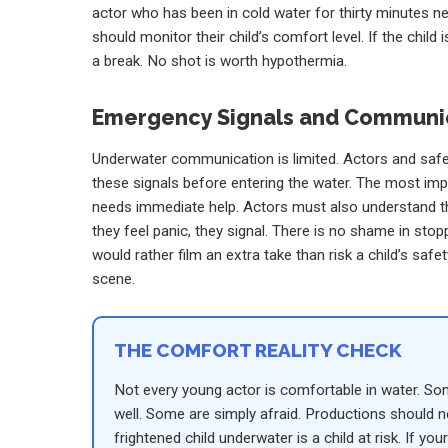
actor who has been in cold water for thirty minutes ne
should monitor their child’s comfort level. If the child
a break. No shot is worth hypothermia.
Emergency Signals and Communi
Underwater communication is limited. Actors and saf
these signals before entering the water. The most import
needs immediate help. Actors must also understand that
they feel panic, they signal. There is no shame in stop
would rather film an extra take than risk a child’s safe
scene.
THE COMFORT REALITY CHECK
Not every young actor is comfortable in water. S
well. Some are simply afraid. Productions should ne
frightened child underwater is a child at risk. If y