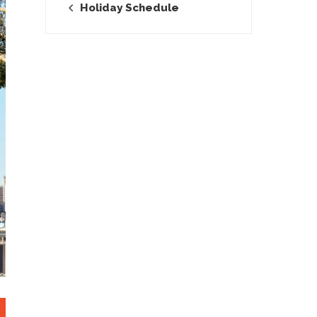
Holiday Schedule