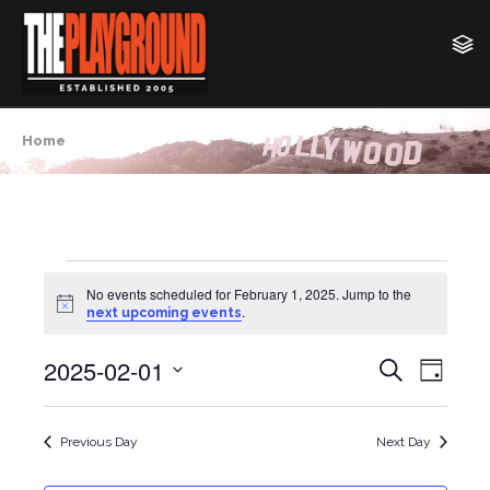
Home
Events
No events scheduled for February 1, 2025. Jump to the
N
.
next upcoming events
o
for
t
2025-02-01
i
E
E
S
February
D
c
e
v
e
a
S
v
a
y
1,
e
e
r
Previous Day
Next Day
e
c
l
n
2025
h
e