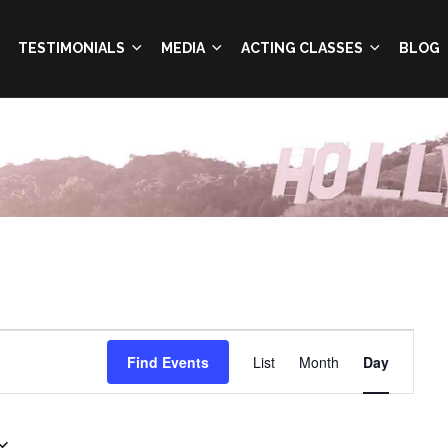
TESTIMONIALS
MEDIA
ACTING CLASSES
BLOG
Event
Find Events
List
Month
Day
Views
Navigation