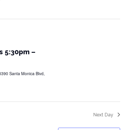
s 5:30pm –
0390 Santa Monica Blvd,
Next Day