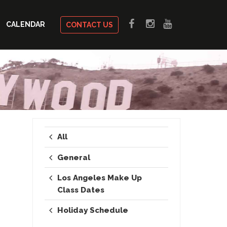
CALENDAR
CONTACT US
All
General
Los Angeles Make Up
Class Dates
Holiday Schedule