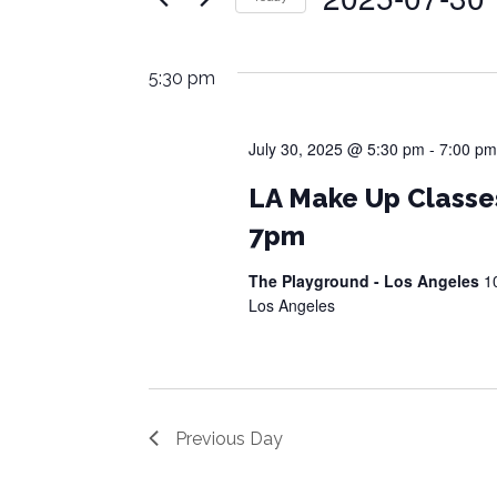
Events
Views
July
by
Select
Navigation
Keyword.
date.
30,
5:30 pm
2025
July 30, 2025 @ 5:30 pm
-
7:00 pm
LA Make Up Classe
7pm
The Playground - Los Angeles
1
Los Angeles
Previous Day