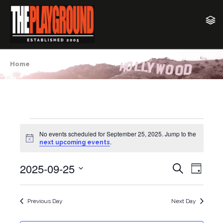
Home
Events
No events scheduled for September 25, 2025. Jump to the
N
.
next upcoming events
o
for
t
2025-09-25
i
E
E
S
September
D
c
e
v
e
a
S
v
a
y
25,
e
e
r
Previous Day
Next Day
e
c
l
n
2025
h
e