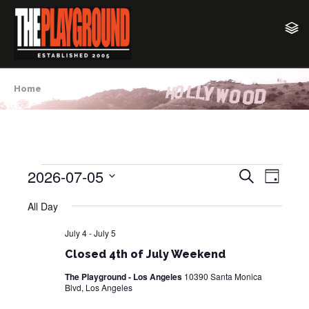
Home
2026-07-05
E
E
S
Events
D
e
v
a
S
v
a
All Day
y
for
e
e
r
e
c
l
n
July 4
-
July 5
July
h
e
n
t
Closed 4th of July Weekend
c
5,
V
t
The Playground - Los Angeles
10390 Santa Monica
t
Blvd, Los Angeles
i
2026
d
s