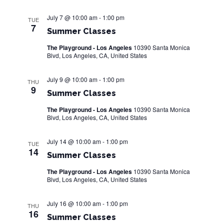
e
a
S
w
t
July 7 @ 10:00 am
-
1:00 pm
TUE
e
7
s
e
Summer Classes
.
N
The Playground - Los Angeles
10390 Santa Monica
a
a
Blvd, Los Angeles, CA, United States
r
v
July 9 @ 10:00 am
-
1:00 pm
THU
i
c
9
Summer Classes
g
h
The Playground - Los Angeles
10390 Santa Monica
a
Blvd, Los Angeles, CA, United States
a
t
i
July 14 @ 10:00 am
-
1:00 pm
n
TUE
14
o
Summer Classes
d
n
The Playground - Los Angeles
10390 Santa Monica
V
Blvd, Los Angeles, CA, United States
i
July 16 @ 10:00 am
-
1:00 pm
THU
16
e
Summer Classes