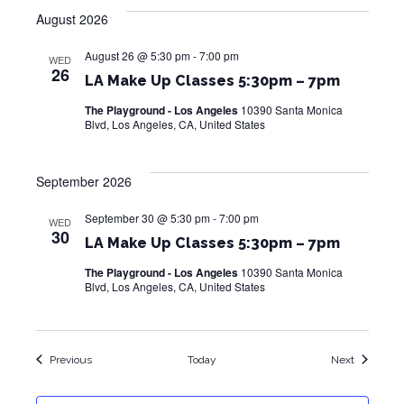
August 2026
August 26 @ 5:30 pm
-
7:00 pm
WED
26
LA Make Up Classes 5:30pm – 7pm
The Playground - Los Angeles
10390 Santa Monica
Blvd, Los Angeles, CA, United States
September 2026
September 30 @ 5:30 pm
-
7:00 pm
WED
30
LA Make Up Classes 5:30pm – 7pm
The Playground - Los Angeles
10390 Santa Monica
Blvd, Los Angeles, CA, United States
Events
Events
Previous
Today
Next