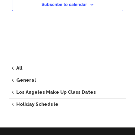
Subscribe to calendar
All
General
Los Angeles Make Up Class Dates
Holiday Schedule