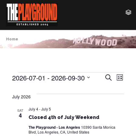
Home
2026-07-01
 - 
2026-09-30
E
E
S
Events
L
e
v
i
S
v
a
s
e
e
r
July 2026
t
e
c
l
n
h
e
July 4
-
July 5
n
t
SAT
4
c
Closed 4th of July Weekend
V
t
t
i
The Playground - Los Angeles
10390 Santa Monica
d
Blvd, Los Angeles, CA, United States
s