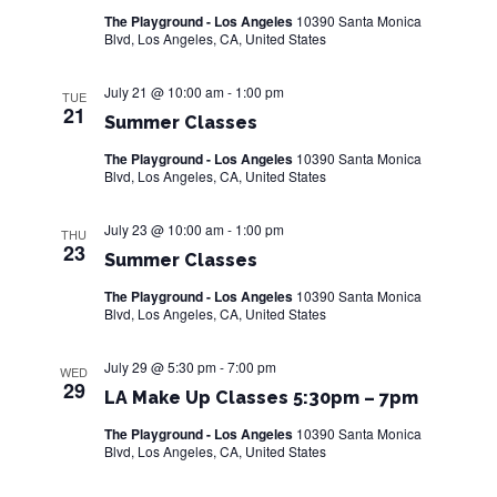
The Playground - Los Angeles
10390 Santa Monica
w
Blvd, Los Angeles, CA, United States
s
July 21 @ 10:00 am
-
1:00 pm
TUE
N
21
Summer Classes
a
The Playground - Los Angeles
10390 Santa Monica
Blvd, Los Angeles, CA, United States
v
i
July 23 @ 10:00 am
-
1:00 pm
THU
23
Summer Classes
g
The Playground - Los Angeles
10390 Santa Monica
a
Blvd, Los Angeles, CA, United States
t
July 29 @ 5:30 pm
-
7:00 pm
WED
29
i
LA Make Up Classes 5:30pm – 7pm
o
The Playground - Los Angeles
10390 Santa Monica
Blvd, Los Angeles, CA, United States
n