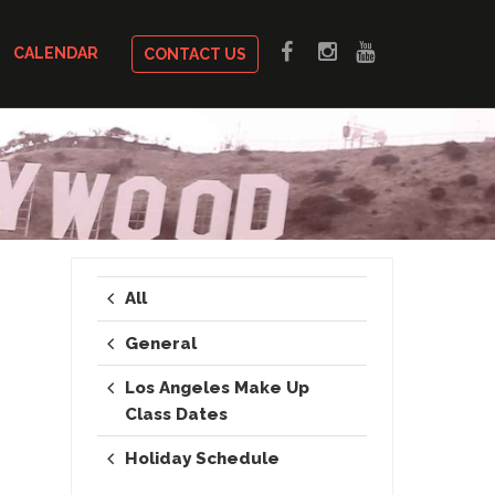
CALENDAR
CONTACT US
All
General
Los Angeles Make Up
Class Dates
Holiday Schedule