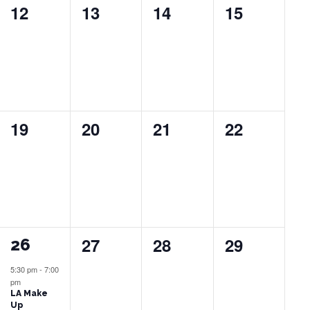
0
0
0
0
12
13
14
15
events,
events,
events,
events,
0
0
0
0
19
20
21
22
events,
events,
events,
events,
0
0
0
27
28
29
1
26
events,
events,
events,
event,
5:30 pm
-
7:00
pm
LA Make
Up