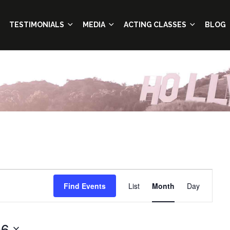
TESTIMONIALS
MEDIA
ACTING CLASSES
BLOG
Event
Find Events
List
Month
Day
Views
Navigation
06