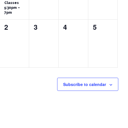
Classes
5:30pm –
7pm
0
0
0
0
2
3
4
5
events,
events,
events,
events,
Subscribe to calendar