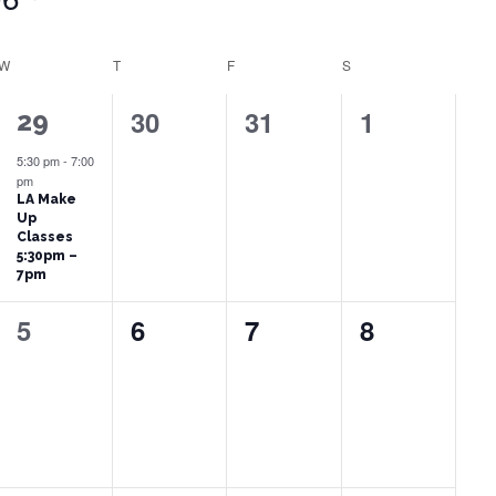
W
WEDNESDAY
T
THURSDAY
F
FRIDAY
S
SATURDAY
0
0
0
30
31
1
1
29
events,
events,
events,
event,
5:30 pm
-
7:00
pm
LA Make
Up
Classes
5:30pm –
7pm
0
0
0
0
5
6
7
8
events,
events,
events,
events,