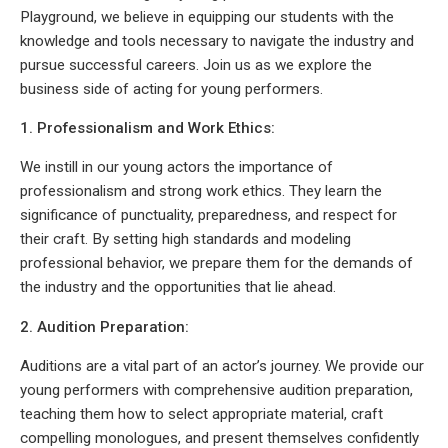
Playground, we believe in equipping our students with the
knowledge and tools necessary to navigate the industry and
pursue successful careers. Join us as we explore the
business side of acting for young performers.
1. Professionalism and Work Ethics:
We instill in our young actors the importance of
professionalism and strong work ethics. They learn the
significance of punctuality, preparedness, and respect for
their craft. By setting high standards and modeling
professional behavior, we prepare them for the demands of
the industry and the opportunities that lie ahead.
2. Audition Preparation:
Auditions are a vital part of an actor’s journey. We provide our
young performers with comprehensive audition preparation,
teaching them how to select appropriate material, craft
compelling monologues, and present themselves confidently