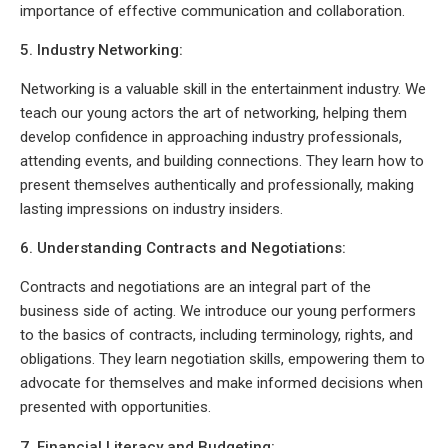
importance of effective communication and collaboration.
5. Industry Networking:
Networking is a valuable skill in the entertainment industry. We
teach our young actors the art of networking, helping them
develop confidence in approaching industry professionals,
attending events, and building connections. They learn how to
present themselves authentically and professionally, making
lasting impressions on industry insiders.
6. Understanding Contracts and Negotiations:
Contracts and negotiations are an integral part of the
business side of acting. We introduce our young performers
to the basics of contracts, including terminology, rights, and
obligations. They learn negotiation skills, empowering them to
advocate for themselves and make informed decisions when
presented with opportunities.
7. Financial Literacy and Budgeting: