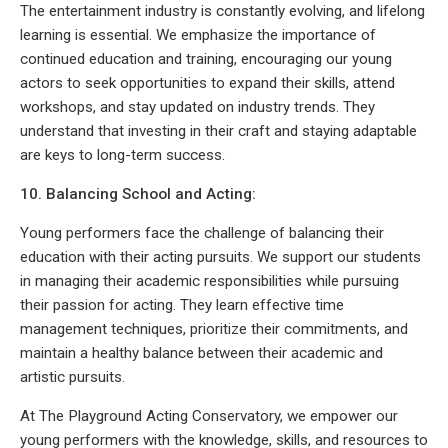
The entertainment industry is constantly evolving, and lifelong
learning is essential. We emphasize the importance of
continued education and training, encouraging our young
actors to seek opportunities to expand their skills, attend
workshops, and stay updated on industry trends. They
understand that investing in their craft and staying adaptable
are keys to long-term success.
10. Balancing School and Acting:
Young performers face the challenge of balancing their
education with their acting pursuits. We support our students
in managing their academic responsibilities while pursuing
their passion for acting. They learn effective time
management techniques, prioritize their commitments, and
maintain a healthy balance between their academic and
artistic pursuits.
At The Playground Acting Conservatory, we empower our
young performers with the knowledge, skills, and resources to