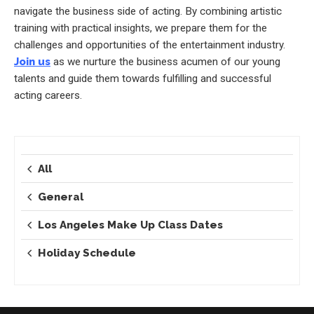
navigate the business side of acting. By combining artistic
training with practical insights, we prepare them for the
challenges and opportunities of the entertainment industry.
Join us
as we nurture the business acumen of our young
talents and guide them towards fulfilling and successful
acting careers.
All
General
Los Angeles Make Up Class Dates
Holiday Schedule