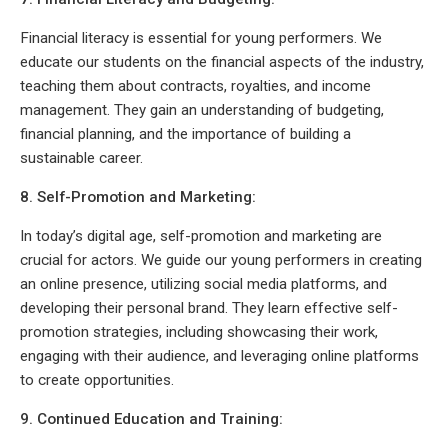
Financial literacy is essential for young performers. We
educate our students on the financial aspects of the industry,
teaching them about contracts, royalties, and income
management. They gain an understanding of budgeting,
financial planning, and the importance of building a
sustainable career.
8. Self-Promotion and Marketing:
In today’s digital age, self-promotion and marketing are
crucial for actors. We guide our young performers in creating
an online presence, utilizing social media platforms, and
developing their personal brand. They learn effective self-
promotion strategies, including showcasing their work,
engaging with their audience, and leveraging online platforms
to create opportunities.
9. Continued Education and Training: