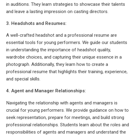
in auditions. They learn strategies to showcase their talents
and leave a lasting impression on casting directors.
3. Headshots and Resumes:
A well-crafted headshot and a professional resume are
essential tools for young performers. We guide our students
in understanding the importance of headshot quality,
wardrobe choices, and capturing their unique essence in a
photograph. Additionally, they learn how to create a
professional resume that highlights their training, experience,
and special skills.
4. Agent and Manager Relationships:
Navigating the relationship with agents and managers is
crucial for young performers. We provide guidance on how to
seek representation, prepare for meetings, and build strong
professional relationships. Students learn about the roles and
responsibilities of agents and managers and understand the