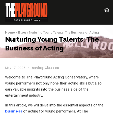
Home
/
Blog
/ Nurturing Young Talents: The Business of Acting
Nurturing Young Talents: The
Business of Acting
May 17, 2025
Acting Classes
Welcome to The Playground Acting Conservatory, where
young performers not only hone their acting skills but also
gain valuable insights into the business side of the
entertainment industry.
In this article, we will delve into the essential aspects of the
business
of acting for young performers. At The