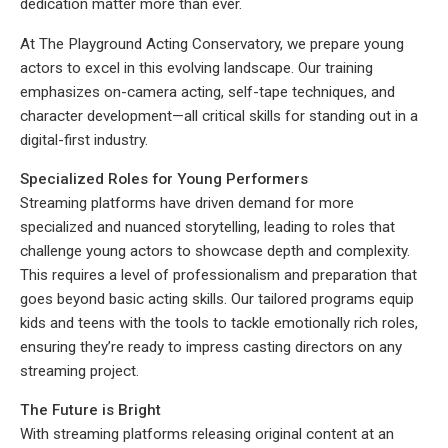
dedication matter more than ever.
At The Playground Acting Conservatory, we prepare young
actors to excel in this evolving landscape. Our training
emphasizes on-camera acting, self-tape techniques, and
character development—all critical skills for standing out in a
digital-first industry.
Specialized Roles for Young Performers
Streaming platforms have driven demand for more
specialized and nuanced storytelling, leading to roles that
challenge young actors to showcase depth and complexity.
This requires a level of professionalism and preparation that
goes beyond basic acting skills. Our tailored programs equip
kids and teens with the tools to tackle emotionally rich roles,
ensuring they’re ready to impress casting directors on any
streaming project.
The Future is Bright
With streaming platforms releasing original content at an