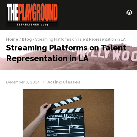
Home
/
Blog
/ Streaming Platforms on Talent Representation in LA
Streaming Platforms on Talent
Representation in LA
December 3, 2024
Acting Classes