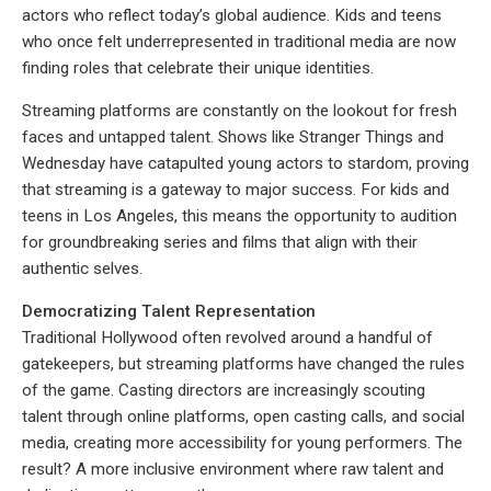
actors who reflect today’s global audience. Kids and teens
who once felt underrepresented in traditional media are now
finding roles that celebrate their unique identities.
Streaming platforms are constantly on the lookout for fresh
faces and untapped talent. Shows like Stranger Things and
Wednesday have catapulted young actors to stardom, proving
that streaming is a gateway to major success. For kids and
teens in Los Angeles, this means the opportunity to audition
for groundbreaking series and films that align with their
authentic selves.
Democratizing Talent Representation
Traditional Hollywood often revolved around a handful of
gatekeepers, but streaming platforms have changed the rules
of the game. Casting directors are increasingly scouting
talent through online platforms, open casting calls, and social
media, creating more accessibility for young performers. The
result? A more inclusive environment where raw talent and