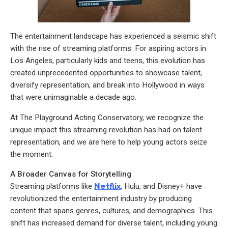
The entertainment landscape has experienced a seismic shift
with the rise of streaming platforms. For aspiring actors in
Los Angeles, particularly kids and teens, this evolution has
created unprecedented opportunities to showcase talent,
diversify representation, and break into Hollywood in ways
that were unimaginable a decade ago.
At The Playground Acting Conservatory, we recognize the
unique impact this streaming revolution has had on talent
representation, and we are here to help young actors seize
the moment.
A Broader Canvas for Storytelling
Streaming platforms like
Netflix
, Hulu, and Disney+ have
revolutionized the entertainment industry by producing
content that spans genres, cultures, and demographics. This
shift has increased demand for diverse talent, including young