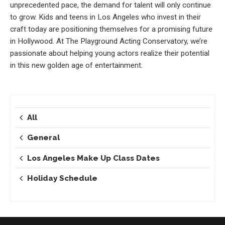
unprecedented pace, the demand for talent will only continue
to grow. Kids and teens in Los Angeles who invest in their
craft today are positioning themselves for a promising future
in Hollywood. At The Playground Acting Conservatory, we’re
passionate about helping young actors realize their potential
in this new golden age of entertainment.
All
General
Los Angeles Make Up Class Dates
Holiday Schedule