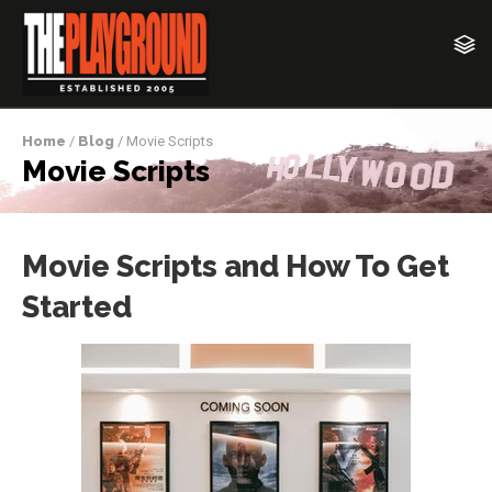
Home
/
Blog
/ Movie Scripts
Movie Scripts
Movie Scripts and How To Get
Started