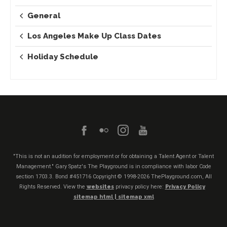
General
Los Angeles Make Up Class Dates
Holiday Schedule
"This is not an audition for employment or for obtaining a Talent Agent or Talent
Management." Gary Spatz's The Playground is in compliance with labor Code
section 1703.3. Bond #451716
Copyright © 1998-2026 ThePlayground.com, All
Rights Reserved. View the
websites
privacy policy here:
Privacy Policy
sitemap html |
sitemap xml