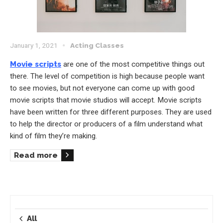
January 1, 2021
Acting Classes
Movie scripts
are one of the most competitive things out
there. The level of competition is high because people want
to see movies, but not everyone can come up with good
movie scripts that movie studios will accept. Movie scripts
have been written for three different purposes. They are used
to help the director or producers of a film understand what
kind of film they’re making.
Read more
All