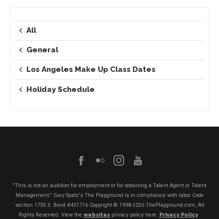
All
General
Los Angeles Make Up Class Dates
Holiday Schedule
"This is not an audition for employment or for obtaining a Talent Agent or Talent
Management." Gary Spatz's The Playground is in compliance with labor Code
section 1703.3. Bond #451716
Copyright © 1998-2026 ThePlayground.com, All
Rights Reserved. View the
websites
privacy policy here:
Privacy Policy