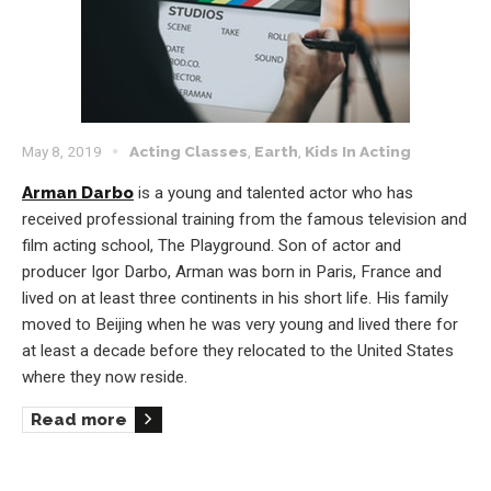
May 8, 2019
Acting Classes
,
Earth
,
Kids In Acting
Arman Darbo
is a young and talented actor who has
received professional training from the famous television and
film acting school, The Playground. Son of actor and
producer Igor Darbo, Arman was born in Paris, France and
lived on at least three continents in his short life. His family
moved to Beijing when he was very young and lived there for
at least a decade before they relocated to the United States
where they now reside.
Read more