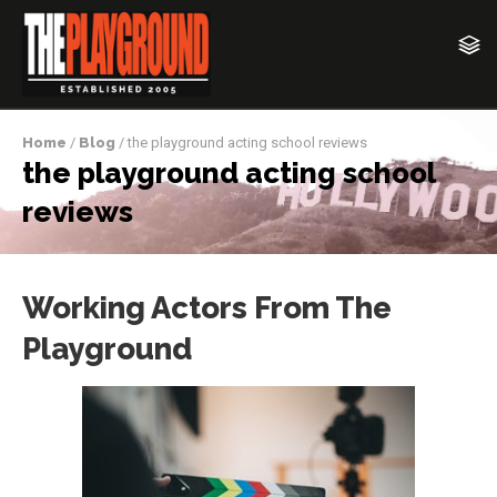
Home
/
Blog
/ the playground acting school reviews
the playground acting school
reviews
Working Actors From The
Playground