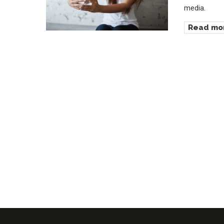
media.
Read mo