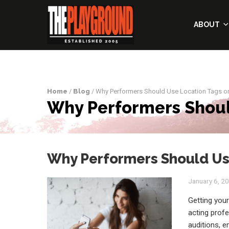
ABOUT
Home
/
Blog
/ Why Performers Should Use Location Tags o
Why Performers Shoul
Why Performers Should Use
January 6, 2
Getting your
acting prof
auditions, e