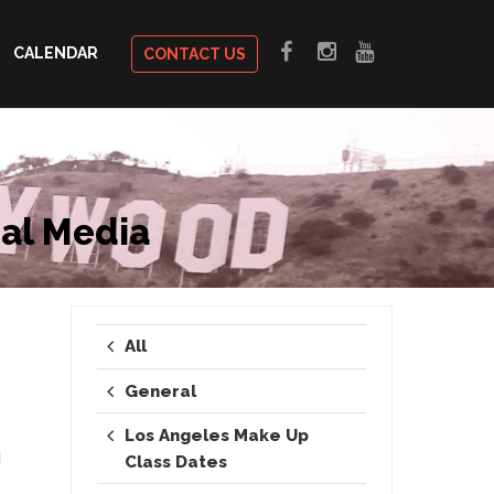
CALENDAR
CONTACT US
al Media
All
General
Los Angeles Make Up
d
Class Dates