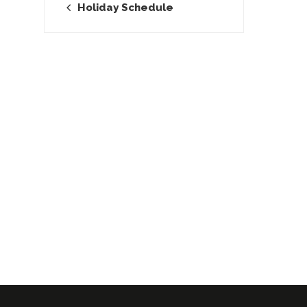
Holiday Schedule