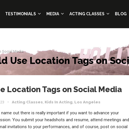
TESTIMONIALS
MEDIA
ACTING CLASSES
BLOG
n Social Media
d Use Location Tags on Soci
 Location Tags on Social Media
023
Acting Classes
,
Kids In Acting
,
Los Angeles
 name out there is really important if you want to advance your
ession. You submit your headshots and resume, attend meetings an
mail invitations to your performances, and of course, post on social