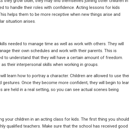
 they grow older, they may find themselves joining other children in
eded to handle their roles with confidence. Acting lessons for kids
This helps them to be more receptive when new things arise and
ar situation arises.
 skills needed to manage time as well as work with others. They will
anage their own schedules and work with their parents. This is
d to understand that they will have a certain amount of freedom.
 as their interpersonal skills when working in groups.
d will learn how to portray a character. Children are allowed to use thei
and gestures. Once they become more confident, they will begin to lea
are held in a real setting, so you can see actual scenes being
 your children in an acting class for kids. The first thing you should
ighly qualified teachers. Make sure that the school has received good