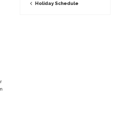
Holiday Schedule
r
rn