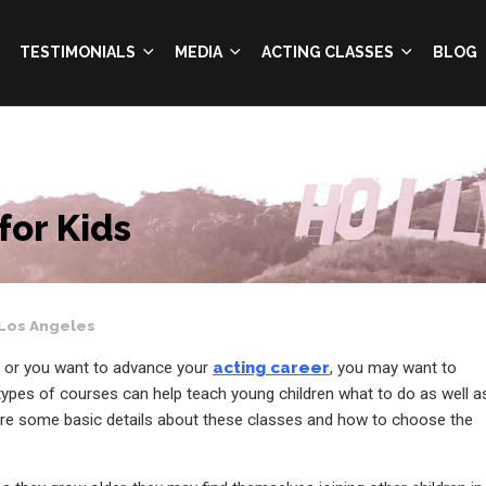
TESTIMONIALS
MEDIA
ACTING CLASSES
BLOG
for Kids
Los Angeles
ss or you want to advance your
acting career
, you may want to
 types of courses can help teach young children what to do as well a
 are some basic details about these classes and how to choose the