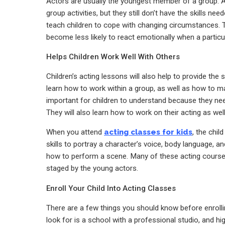
Actors are usually the youngest member of a group. As
group activities, but they still don’t have the skills ne
teach children to cope with changing circumstances. 
become less likely to react emotionally when a particul
Helps Children Work Well With Others
Children’s acting lessons will also help to provide the
learn how to work within a group, as well as how to m
important for children to understand because they nee
They will also learn how to work on their acting as well
When you attend
acting classes for kids
, the chil
skills to portray a character’s voice, body language, 
how to perform a scene. Many of these acting courses 
staged by the young actors.
Enroll Your Child Into Acting Classes
There are a few things you should know before enrolling
look for is a school with a professional studio, and h