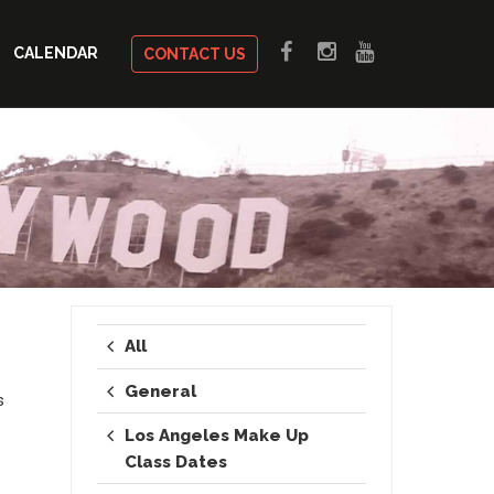
CALENDAR
CONTACT US
All
General
s
Los Angeles Make Up
Class Dates