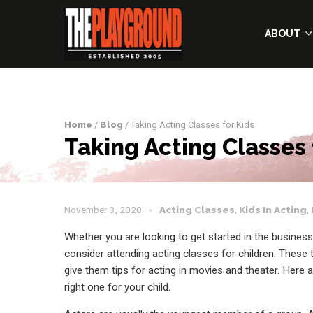
ABOUT
Home
/
Blog
/ Taking Acting Classes for Kids
Taking Acting Classes 
November 3, 2020
Acting Classes
,
Kids In Acting
,
Whether you are looking to get started in the busine
consider attending acting classes for children. These
give them tips for acting in movies and theater. Here
right one for your child.