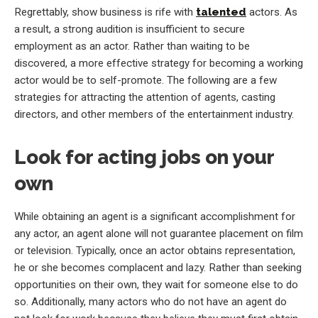
Regrettably, show business is rife with
talented
actors. As
a result, a strong audition is insufficient to secure
employment as an actor. Rather than waiting to be
discovered, a more effective strategy for becoming a working
actor would be to self-promote. The following are a few
strategies for attracting the attention of agents, casting
directors, and other members of the entertainment industry.
Look for acting jobs on your
own
While obtaining an agent is a significant accomplishment for
any actor, an agent alone will not guarantee placement on film
or television. Typically, once an actor obtains representation,
he or she becomes complacent and lazy. Rather than seeking
opportunities on their own, they wait for someone else to do
so. Additionally, many actors who do not have an agent do