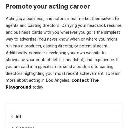
Promote your acting career
Acting is a business, and actors must market themselves to
agents and casting directors. Carrying your headshot, resume,
and business cards with you wherever you go is the simplest
way to advertise. You never know when or where you might
run into a producer, casting director, or potential agent.
Additionally, consider developing your own website to
showcase your contact details, headshot, and experience. If
you are cast in a specific role, send a postcard to casting
directors highlighting your most recent achievement. To learn
more about acting in Los Angeles,
contact The
Playground
today.
All