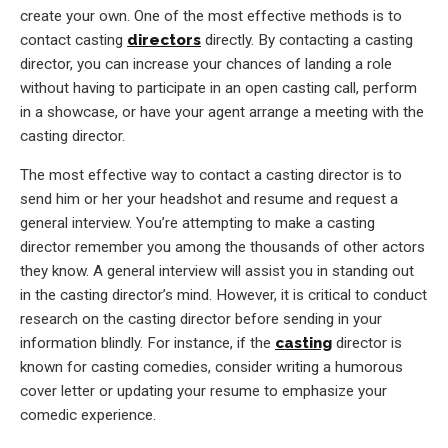
create your own. One of the most effective methods is to
contact casting
directors
directly. By contacting a casting
director, you can increase your chances of landing a role
without having to participate in an open casting call, perform
in a showcase, or have your agent arrange a meeting with the
casting director.
The most effective way to contact a casting director is to
send him or her your headshot and resume and request a
general interview. You’re attempting to make a casting
director remember you among the thousands of other actors
they know. A general interview will assist you in standing out
in the casting director’s mind. However, it is critical to conduct
research on the casting director before sending in your
information blindly. For instance, if the
casting
director is
known for casting comedies, consider writing a humorous
cover letter or updating your resume to emphasize your
comedic experience.