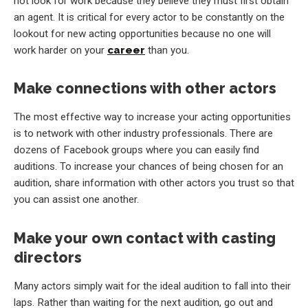
not look for work because they believe they must first obtain
an agent. It is critical for every actor to be constantly on the
lookout for new acting opportunities because no one will
work harder on your
career
than you.
Make connections with other actors
The most effective way to increase your acting opportunities
is to network with other industry professionals. There are
dozens of Facebook groups where you can easily find
auditions. To increase your chances of being chosen for an
audition, share information with other actors you trust so that
you can assist one another.
Make your own contact with casting
directors
Many actors simply wait for the ideal audition to fall into their
laps. Rather than waiting for the next audition, go out and