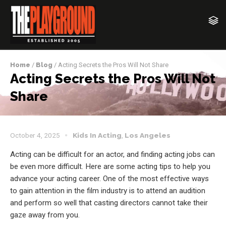
Home
/
Blog
/ Acting Secrets the Pros Will Not Share
Acting Secrets the Pros Will Not
Share
October 4, 2025
Kids In Acting
,
Los Angeles
Acting can be difficult for an actor, and finding acting jobs can
be even more difficult. Here are some acting tips to help you
advance your acting career. One of the most effective ways
to gain attention in the film industry is to attend an audition
and perform so well that casting directors cannot take their
gaze away from you.