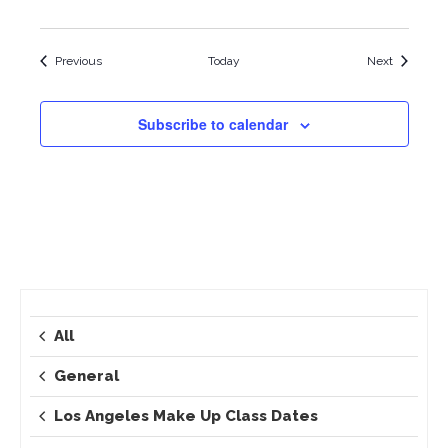
Events
Events
Previous
Today
Next
Subscribe to calendar
All
General
Los Angeles Make Up Class Dates