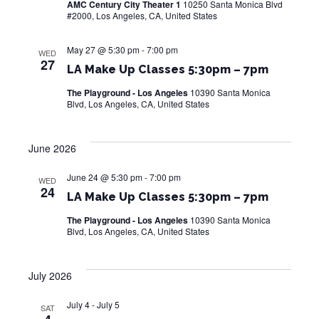
AMC Century City Theater 1
10250 Santa Monica Blvd
w
#2000, Los Angeles, CA, United States
s
May 27 @ 5:30 pm
-
7:00 pm
WED
27
N
LA Make Up Classes 5:30pm – 7pm
The Playground - Los Angeles
10390 Santa Monica
a
Blvd, Los Angeles, CA, United States
v
i
June 2026
g
June 24 @ 5:30 pm
-
7:00 pm
WED
24
LA Make Up Classes 5:30pm – 7pm
a
The Playground - Los Angeles
10390 Santa Monica
t
Blvd, Los Angeles, CA, United States
i
July 2026
o
n
July 4
-
July 5
SAT