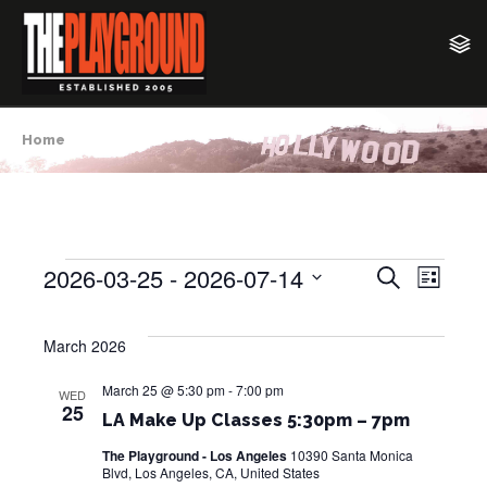
Home
2026-03-25
 - 
2026-07-14
E
E
S
Events
L
e
v
i
S
v
a
s
e
e
r
March 2026
t
e
c
l
n
h
e
March 25 @ 5:30 pm
-
7:00 pm
n
t
WED
25
c
LA Make Up Classes 5:30pm – 7pm
V
t
t
i
The Playground - Los Angeles
10390 Santa Monica
d
Blvd, Los Angeles, CA, United States
s