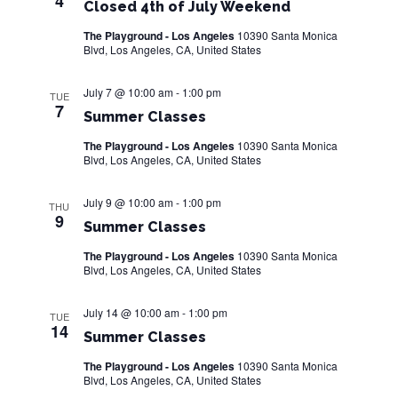
4
Closed 4th of July Weekend
The Playground - Los Angeles
10390 Santa Monica
Blvd, Los Angeles, CA, United States
July 7 @ 10:00 am
-
1:00 pm
TUE
7
Summer Classes
The Playground - Los Angeles
10390 Santa Monica
Blvd, Los Angeles, CA, United States
July 9 @ 10:00 am
-
1:00 pm
THU
9
Summer Classes
The Playground - Los Angeles
10390 Santa Monica
Blvd, Los Angeles, CA, United States
July 14 @ 10:00 am
-
1:00 pm
TUE
14
Summer Classes
The Playground - Los Angeles
10390 Santa Monica
Blvd, Los Angeles, CA, United States