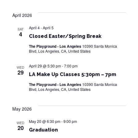
e
a
S
w
t
April 2026
e
s
e
.
N
April 4
-
April 5
SAT
a
4
a
Closed Easter/Spring Break
r
v
The Playground - Los Angeles
10390 Santa Monica
i
Blvd, Los Angeles, CA, United States
c
g
h
April 29 @ 5:30 pm
-
7:00 pm
WED
a
29
LA Make Up Classes 5:30pm – 7pm
a
t
The Playground - Los Angeles
10390 Santa Monica
i
n
Blvd, Los Angeles, CA, United States
o
d
n
May 2026
V
May 20 @ 6:30 pm
-
9:00 pm
i
WED
20
Graduation
e