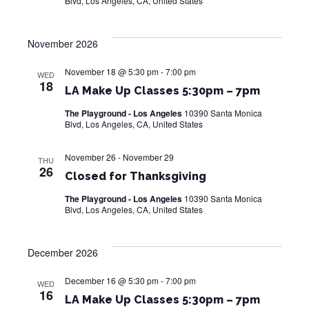
Blvd, Los Angeles, CA, United States
November 2026
November 18 @ 5:30 pm
-
7:00 pm
WED
18
LA Make Up Classes 5:30pm – 7pm
The Playground - Los Angeles
10390 Santa Monica
Blvd, Los Angeles, CA, United States
November 26
-
November 29
THU
26
Closed for Thanksgiving
The Playground - Los Angeles
10390 Santa Monica
Blvd, Los Angeles, CA, United States
December 2026
December 16 @ 5:30 pm
-
7:00 pm
WED
16
LA Make Up Classes 5:30pm – 7pm