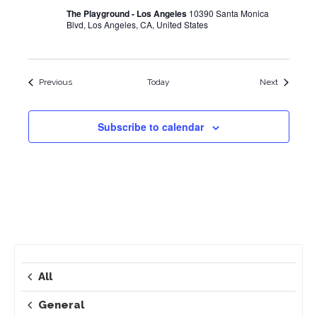
The Playground - Los Angeles
10390 Santa Monica
Blvd, Los Angeles, CA, United States
Events
Events
Previous
Today
Next
Subscribe to calendar
All
General