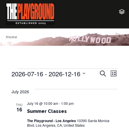
Home
2026-07-16
 - 
2026-12-16
E
E
S
Events
L
e
v
i
S
v
a
s
e
e
r
July 2026
t
e
c
l
n
h
e
July 16 @ 10:00 am
-
1:00 pm
n
t
THU
16
c
Summer Classes
V
t
t
i
The Playground - Los Angeles
10390 Santa Monica
d
Blvd, Los Angeles, CA, United States
s