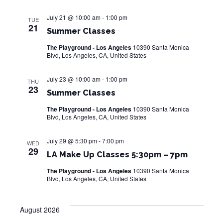
e
a
S
w
t
July 21 @ 10:00 am
-
1:00 pm
TUE
e
21
s
e
Summer Classes
.
N
The Playground - Los Angeles
10390 Santa Monica
a
a
Blvd, Los Angeles, CA, United States
r
v
July 23 @ 10:00 am
-
1:00 pm
THU
i
c
23
Summer Classes
g
h
The Playground - Los Angeles
10390 Santa Monica
a
Blvd, Los Angeles, CA, United States
a
t
i
July 29 @ 5:30 pm
-
7:00 pm
n
WED
29
o
LA Make Up Classes 5:30pm – 7pm
d
n
The Playground - Los Angeles
10390 Santa Monica
V
Blvd, Los Angeles, CA, United States
i
August 2026
e