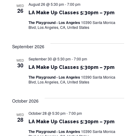
August 26 @ 5:30 pm
-
7:00 pm
WED
w
26
LA Make Up Classes 5:30pm – 7pm
s
The Playground - Los Angeles
10390 Santa Monica
Blvd, Los Angeles, CA, United States
N
a
September 2026
v
September 30 @ 5:30 pm
-
7:00 pm
WED
i
30
LA Make Up Classes 5:30pm – 7pm
g
The Playground - Los Angeles
10390 Santa Monica
Blvd, Los Angeles, CA, United States
a
t
October 2026
i
October 28 @ 5:30 pm
-
7:00 pm
WED
28
o
LA Make Up Classes 5:30pm – 7pm
n
The Playground - Los Angeles
10390 Santa Monica