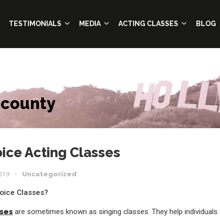
TESTIMONIALS
MEDIA
ACTING CLASSES
BLOG
 county
ice Acting Classes
2019
Uncategorized
oice Classes?
sses
are sometimes known as singing classes. They help individuals