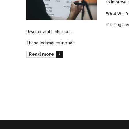
to improve 
What Will 
If taking a 
develop vital techniques.
These techniques include:
Read more