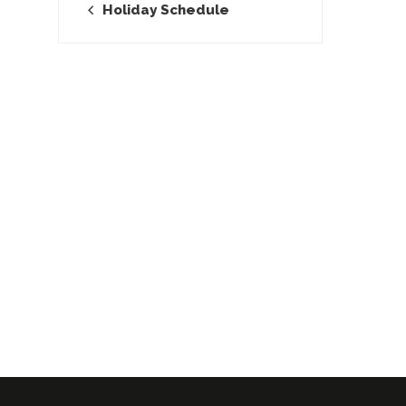
Holiday Schedule