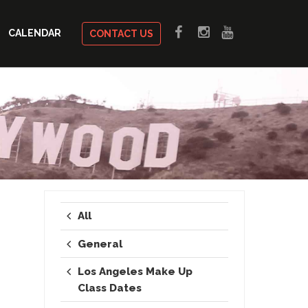
CALENDAR
CONTACT US
All
General
Los Angeles Make Up
Class Dates