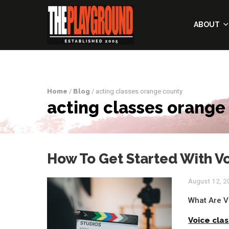
ABOUT
Home
/
Blog
/ acting classes orange county
acting classes orange
How To Get Started With Vo
August 12, 
What Are V
Voice cla