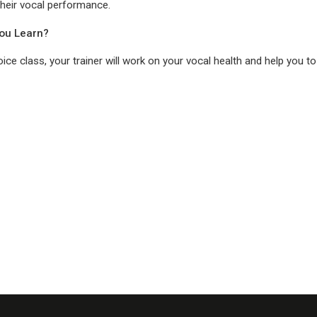
their vocal performance.
You Learn?
voice class, your trainer will work on your vocal health and help you to