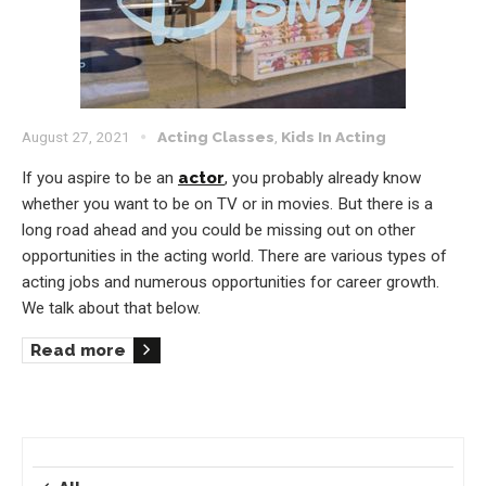
August 27, 2021
Acting Classes
,
Kids In Acting
If you aspire to be an
actor
, you probably already know
whether you want to be on TV or in movies. But there is a
long road ahead and you could be missing out on other
opportunities in the acting world. There are various types of
acting jobs and numerous opportunities for career growth.
We talk about that below.
Read more