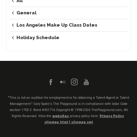
All
General
Los Angeles Make Up Class Dates
Holiday Schedule
"This is not an audition for employment or for obtaining a Talent Agent or Talent
Management." Gary Spatz's The Playground is in compliance with labor Code
section 1703.3. Bond #451716
Copyright © 1998-2026 ThePlayground.com, All
Rights Reserved. View the
websites
privacy policy here:
Privacy Policy
sitemap html |
sitemap xml