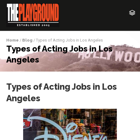
Home
/
Blog
/ Types of Acting Jobs in Los Angeles
Types of Acting Jobs in Los
Angeles
Types of Acting Jobs in Los
Angeles